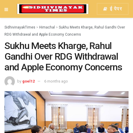
ई पेपर
SidhivinayakTimes
>
Himachal
>
Sukhu Meets Kharge, Rahul Gandhi Over
RDG Withdrawal and Apple Economy Concerns
Sukhu Meets Kharge, Rahul
Gandhi Over RDG Withdrawal
and Apple Economy Concerns
by
goel12
6 months ago