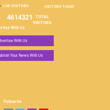
LIVE VISITORS
VISITORS TODAY
4614321
TOTAL
VISITORS
rtise With Us
vertise With Us
ublish Your News With Us
Follow Us