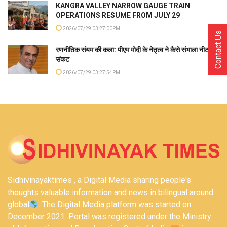
KANGRA VALLEY NARROW GAUGE TRAIN
OPERATIONS RESUME FROM JULY 29
2026/07/29 03:27:00PM
Contact Us
रणनीतिक संयम की कला: पीएम मोदी के नेतृत्व ने कैसे संभाला नीट
संकट
2026/07/29 03:27:54PM
Sidhivinayaktimes , a Digital Media sharing people's
thoughts valuable information and news in bilingual around
global
. The Digital Media platform was started on
December 2021. Portal was registered under the Ministry