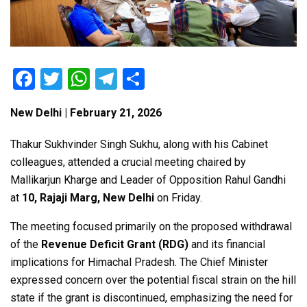
F
T
W
T
S
a
wi
h
el
h
New Delhi | February 21, 2026
ce
tt
at
e
ar
b
er
s
gr
e
Thakur Sukhvinder Singh Sukhu
, along with his Cabinet
o
A
a
colleagues, attended a crucial meeting chaired by
Mallikarjun Kharge
and Leader of Opposition
Rahul Gandhi
o
p
m
at
10, Rajaji Marg, New Delhi
on Friday.
k
p
The meeting focused primarily on the proposed withdrawal
of the
Revenue Deficit Grant (RDG)
and its financial
implications for Himachal Pradesh. The Chief Minister
expressed concern over the potential fiscal strain on the hill
state if the grant is discontinued, emphasizing the need for