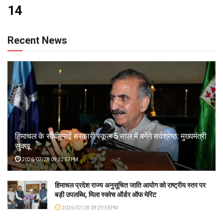
14
Recent News
हिमाचल के सीबीएसई सरकारी स्कूल 5 साल में बनेंगे सर्वश्रेष्ठ: मुख्यमंत्री
सुक्खू
2026/07/28 09:32:57PM
हिमाचल प्रदेश राज्य अनुसूचित जाति आयोग को राष्ट्रीय स्तर पर
बड़ी उपलब्धि, मिला स्कोच ऑर्डर ऑफ मेरिट
2026/07/28 09:29:55PM