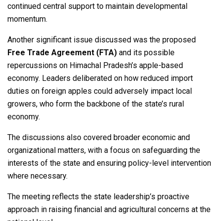
continued central support to maintain developmental
momentum.
Another significant issue discussed was the proposed
Free Trade Agreement (FTA)
and its possible
repercussions on Himachal Pradesh’s apple-based
economy. Leaders deliberated on how reduced import
duties on foreign apples could adversely impact local
growers, who form the backbone of the state’s rural
economy.
The discussions also covered broader economic and
organizational matters, with a focus on safeguarding the
interests of the state and ensuring policy-level intervention
where necessary.
The meeting reflects the state leadership’s proactive
approach in raising financial and agricultural concerns at the