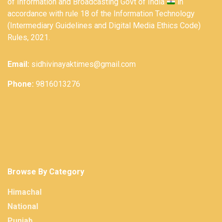
of Information and Broadcasting Govt of India
in
accordance with rule 18 of the Information Technology
(Intermediary Guidelines and Digital Media Ethics Code)
Rules, 2021.
Email:
sidhivinayaktimes@gmail.com
Phone:
9816013276
Browse By Category
Himachal
National
Punjab