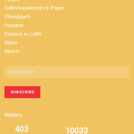
Sidhivinayaktimes E-Paper
Chandigarh
Haryana
Feature or Lekh
Video
Sports
Visitors
403
10033