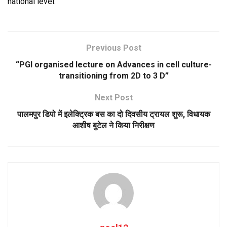
national level.
Previous Post
“PGI organised lecture on Advances in cell culture-
transitioning from 2D to 3 D”
Next Post
पालमपुर डिपो में इलेक्ट्रिक बस का दो दिवसीय ट्रायल शुरू, विधायक
आशीष बुटेल ने किया निरीक्षण