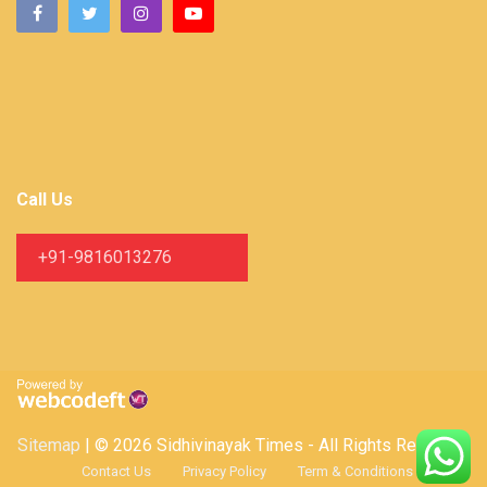
Call Us
+91-9816013276
Sitemap
| © 2026 Sidhivinayak Times - All Rights Reserved
Contact Us
Privacy Policy
Term & Conditions