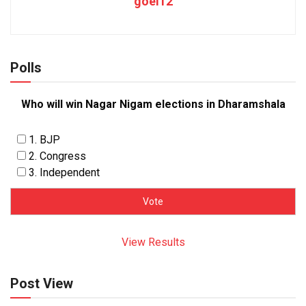
goel12
Polls
Who will win Nagar Nigam elections in Dharamshala
1. BJP
2. Congress
3. Independent
View Results
Post View