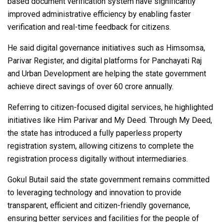
based document verification system have significantly
improved administrative efficiency by enabling faster
verification and real-time feedback for citizens.
He said digital governance initiatives such as Himsomsa,
Parivar Register, and digital platforms for Panchayati Raj
and Urban Development are helping the state government
achieve direct savings of over ₹60 crore annually.
Referring to citizen-focused digital services, he highlighted
initiatives like Him Parivar and My Deed. Through My Deed,
the state has introduced a fully paperless property
registration system, allowing citizens to complete the
registration process digitally without intermediaries.
Gokul Butail said the state government remains committed
to leveraging technology and innovation to provide
transparent, efficient and citizen-friendly governance,
ensuring better services and facilities for the people of