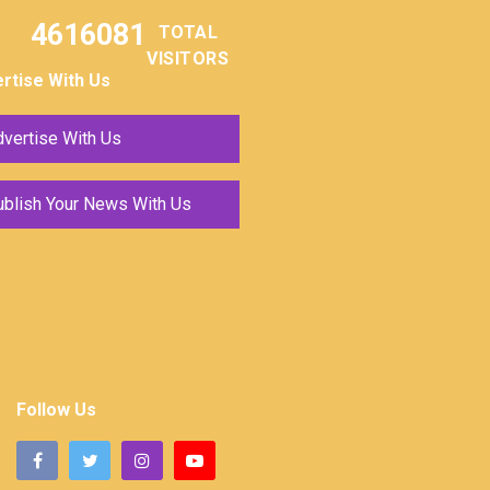
4616081
TOTAL
VISITORS
rtise With Us
vertise With Us
ublish Your News With Us
Follow Us