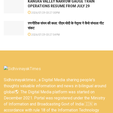
KANGRA VALLEY NARROW GAUGE TRAIN
OPERATIONS RESUME FROM JULY 29
2026/07/29 03:27:00PM
रणनीतिक संयम की कला: पीएम मोदी के नेतृत्व ने कैसे संभाला नीट
संकट
2026/07/29 03:27:54PM
Sidhivinayaktimes , a Digital Media sharing people's
thoughts valuable information and news in bilingual around
global🌎. The Digital Media platform was started on
December 2021. Portal was registered under the Ministry
of Information and Broadcasting Govt of India 🇮🇳 in
accordance with rule 18 of the Information Technology