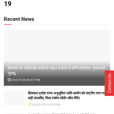
19
Recent News
हिमाचल के सीबीएसई सरकारी स्कूल 5 साल में बनेंगे सर्वश्रेष्ठ: मुख्यमंत्री
सुक्खू
Contact Us
2026/07/28 09:32:57PM
हिमाचल प्रदेश राज्य अनुसूचित जाति आयोग को राष्ट्रीय स्तर पर
बड़ी उपलब्धि, मिला स्कोच ऑर्डर ऑफ मेरिट
2026/07/28 09:29:55PM