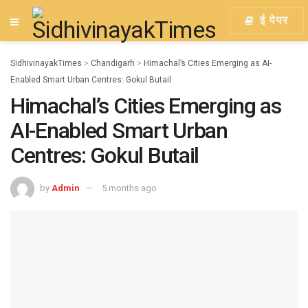
ई पेपर
SidhivinayakTimes
>
Chandigarh
>
Himachal’s Cities Emerging as AI-
Enabled Smart Urban Centres: Gokul Butail
Himachal’s Cities Emerging as
AI-Enabled Smart Urban
Centres: Gokul Butail
by
Admin
5 months ago