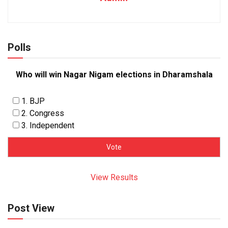
Polls
Who will win Nagar Nigam elections in Dharamshala
1. BJP
2. Congress
3. Independent
View Results
Post View