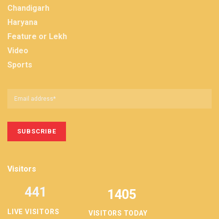
Chandigarh
Haryana
Feature or Lekh
Video
Sports
Visitors
441
1405
LIVE VISITORS
VISITORS TODAY