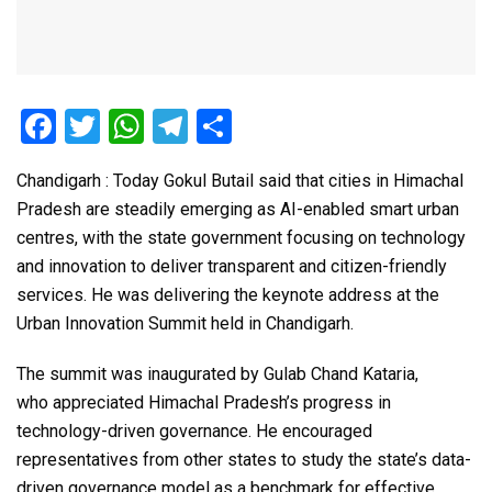
F
T
W
T
S
a
wi
h
el
h
Chandigarh : Today Gokul Butail said that cities in Himachal
ce
tt
at
e
ar
Pradesh are steadily emerging as AI-enabled smart urban
b
er
s
gr
e
centres, with the state government focusing on technology
o
A
a
and innovation to deliver transparent and citizen-friendly
o
p
m
services. He was delivering the keynote address at the
Urban Innovation Summit held in Chandigarh.
k
p
The summit was inaugurated by Gulab Chand Kataria,
who appreciated Himachal Pradesh’s progress in
technology-driven governance. He encouraged
representatives from other states to study the state’s data-
driven governance model as a benchmark for effective