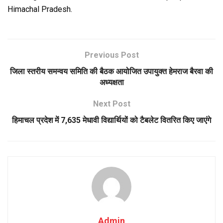
Himachal Pradesh.
Previous Post
जिला स्तरीय समन्वय समिति की बैठक आयोजित उपायुक्त हेमराज बैरवा की
अध्यक्षता
Next Post
हिमाचल प्रदेश में 7,635 मेधावी विद्यार्थियों को टैबलेट वितरित किए जाएंगे
Admin