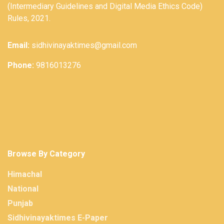
(Intermediary Guidelines and Digital Media Ethics Code)
Rules, 2021.
Email:
sidhivinayaktimes@gmail.com
Phone:
9816013276
Browse By Category
Himachal
National
Punjab
Sidhivinayaktimes E-Paper