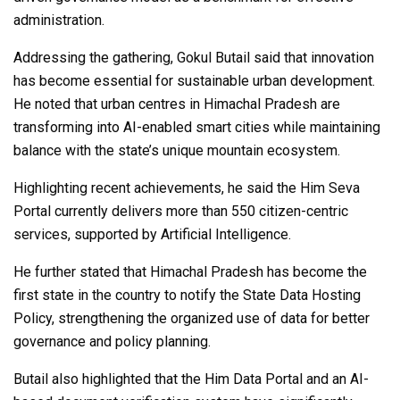
administration.
Addressing the gathering, Gokul Butail said that innovation
has become essential for sustainable urban development.
He noted that urban centres in Himachal Pradesh are
transforming into AI-enabled smart cities while maintaining
balance with the state’s unique mountain ecosystem.
Highlighting recent achievements, he said the Him Seva
Portal currently delivers more than 550 citizen-centric
services, supported by Artificial Intelligence.
He further stated that Himachal Pradesh has become the
first state in the country to notify the State Data Hosting
Policy, strengthening the organized use of data for better
governance and policy planning.
Butail also highlighted that the Him Data Portal and an AI-