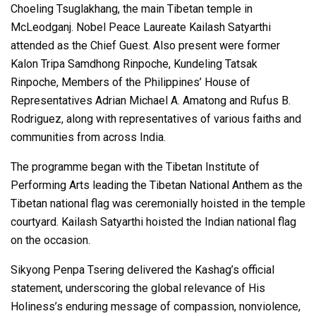
Choeling Tsuglakhang, the main Tibetan temple in
McLeodganj. Nobel Peace Laureate Kailash Satyarthi
attended as the Chief Guest. Also present were former
Kalon Tripa Samdhong Rinpoche, Kundeling Tatsak
Rinpoche, Members of the Philippines’ House of
Representatives Adrian Michael A. Amatong and Rufus B.
Rodriguez, along with representatives of various faiths and
communities from across India.
The programme began with the Tibetan Institute of
Performing Arts leading the Tibetan National Anthem as the
Tibetan national flag was ceremonially hoisted in the temple
courtyard. Kailash Satyarthi hoisted the Indian national flag
on the occasion.
Sikyong Penpa Tsering delivered the Kashag’s official
statement, underscoring the global relevance of His
Holiness’s enduring message of compassion, nonviolence,