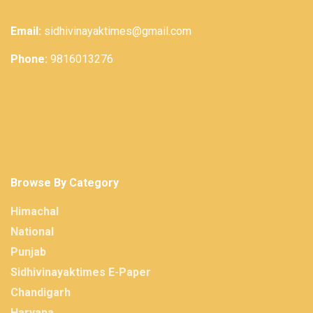
Email:
sidhivinayaktimes@gmail.com
Phone:
9816013276
Browse By Category
Himachal
National
Punjab
Sidhivinayaktimes E-Paper
Chandigarh
Haryana