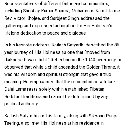
Representatives of different faiths and communities,
including Shri Ajay Kumar Sharma, Muhammad Kamil Jamie,
Rev. Victor Khojee, and Sarbjeet Singh, addressed the
gathering and expressed admiration for His Holiness’s
lifelong dedication to peace and dialogue.
In his keynote address, Kailash Satyarthi described the 86-
year journey of His Holiness as one that “moved from
darkness toward light.” Reflecting on the 1940 ceremony, he
observed that while a child ascended the Golden Throne, it
was his wisdom and spiritual strength that gave it true
meaning. He emphasised that the recognition of a future
Dalai Lama rests solely within established Tibetan
Buddhist traditions and cannot be determined by any
political authority.
Kailash Satyarthi and his family, along with Sikyong Penpa
Tsering, also met His Holiness at his residence in