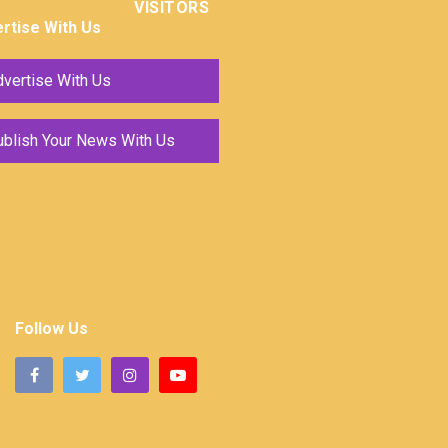
VISITORS
rtise With Us
vertise With Us
ublish Your News With Us
Follow Us