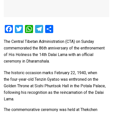
F
T
W
T
S
a
wi
h
el
h
The Central Tibetan Administration (CTA) on Sunday
ce
tt
at
e
ar
commemorated the 86th anniversary of the enthronement
b
er
s
gr
e
of His Holiness the 14th Dalai Lama with an official
o
A
a
ceremony in Dharamshala.
o
p
m
The historic occasion marks February 22, 1940, when
k
p
the four-year-old Tenzin Gyatso was enthroned on the
Golden Throne at Sishi Phuntsok Hall in the Potala Palace,
following his recognition as the reincarnation of the Dalai
Lama.
The commemorative ceremony was held at Thekchen