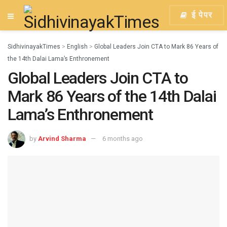
ई पेपर
SidhivinayakTimes
>
English
>
Global Leaders Join CTA to Mark 86 Years of
the 14th Dalai Lama’s Enthronement
Global Leaders Join CTA to
Mark 86 Years of the 14th Dalai
Lama’s Enthronement
by
Arvind Sharma
6 months ago