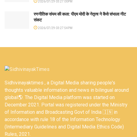
2026/07/29 03:27:00PM
रणनीतिक संयम की कला: पीएम मोदी के नेतृत्व ने कैसे संभाला नीट
संकट
2026/07/29 03:27:54PM
Sidhivinayaktimes , a Digital Media sharing people's
thoughts valuable information and news in bilingual around
global🌎. The Digital Media platform was started on
December 2021. Portal was registered under the Ministry
of Information and Broadcasting Govt of India 🇮🇳 in
accordance with rule 18 of the Information Technology
(Intermediary Guidelines and Digital Media Ethics Code)
Rules, 2021.