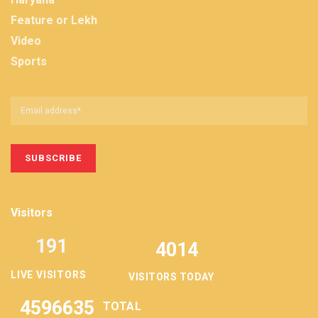
Feature or Lekh
Video
Sports
Visitors
191
4014
LIVE VISITORS
VISITORS TODAY
4596635
TOTAL