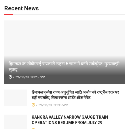
Recent News
हिमाचल के सीबीएसई सरकारी स्कूल 5 साल में बनेंगे सर्वश्रेष्ठ: मुख्यमंत्री
सुक्खू
2026/07/28 09:32:57PM
हिमाचल प्रदेश राज्य अनुसूचित जाति आयोग को राष्ट्रीय स्तर पर
बड़ी उपलब्धि, मिला स्कोच ऑर्डर ऑफ मेरिट
2026/07/28 09:29:55PM
KANGRA VALLEY NARROW GAUGE TRAIN
OPERATIONS RESUME FROM JULY 29