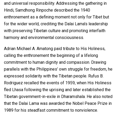
and universal responsibility. Addressing the gathering in
Hindi, Samdhong Rinpoche described the 1940
enthronement as a defining moment not only for Tibet but
for the wider world, crediting the Dalai Lama’s leadership
with preserving Tibetan culture and promoting interfaith
harmony and environmental consciousness.
Adrian Michael A. Amatong paid tribute to His Holiness,
calling the enthronement the beginning of a lifelong
commitment to human dignity and compassion. Drawing
parallels with the Philippines’ own struggle for freedom, he
expressed solidarity with the Tibetan people. Rufus B.
Rodriguez recalled the events of 1959, when His Holiness
fled Lhasa following the uprising and later established the
Tibetan government-in-exile in Dharamshala. He also noted
that the Dalai Lama was awarded the Nobel Peace Prize in
1989 for his steadfast commitment to nonviolence.