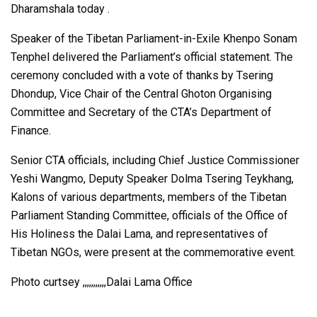
Dharamshala today .
Speaker of the Tibetan Parliament-in-Exile Khenpo Sonam
Tenphel delivered the Parliament’s official statement. The
ceremony concluded with a vote of thanks by Tsering
Dhondup, Vice Chair of the Central Ghoton Organising
Committee and Secretary of the CTA’s Department of
Finance.
Senior CTA officials, including Chief Justice Commissioner
Yeshi Wangmo, Deputy Speaker Dolma Tsering Teykhang,
Kalons of various departments, members of the Tibetan
Parliament Standing Committee, officials of the Office of
His Holiness the Dalai Lama, and representatives of
Tibetan NGOs, were present at the commemorative event.
Photo curtsey ,,,,,,,,,,,Dalai Lama Office