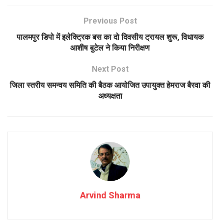
Previous Post
पालमपुर डिपो में इलेक्ट्रिक बस का दो दिवसीय ट्रायल शुरू, विधायक
आशीष बुटेल ने किया निरीक्षण
Next Post
जिला स्तरीय समन्वय समिति की बैठक आयोजित उपायुक्त हेमराज बैरवा की
अध्यक्षता
Arvind Sharma