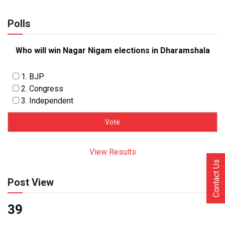
Polls
Who will win Nagar Nigam elections in Dharamshala
1. BJP
2. Congress
3. Independent
View Results
Contact Us
Post View
39