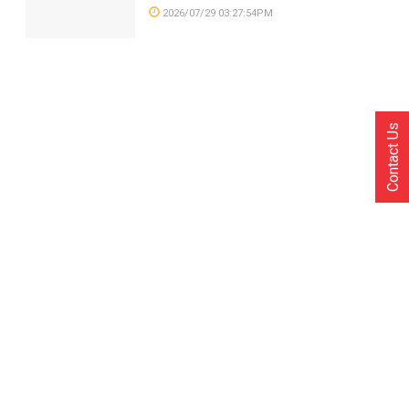
2026/07/29 03:27:54PM
Contact Us