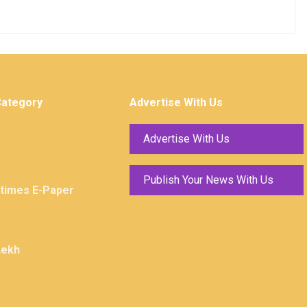
Category
Advertise With Us
Advertise With Us
Publish Your News With Us
ktimes E-Paper
Lekh