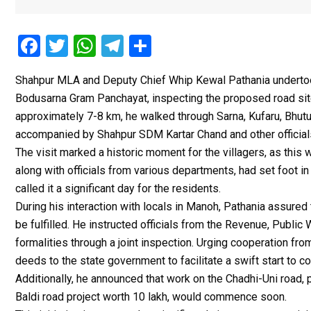
F
T
W
T
S
a
wi
h
el
h
Shahpur MLA and Deputy Chief Whip Kewal Pathania undertook 
ce
tt
at
e
ar
Bodusarna Gram Panchayat, inspecting the proposed road sit
b
er
s
gr
e
approximately 7-8 km, he walked through Sarna, Kufaru, Bhu
o
A
a
accompanied by Shahpur SDM Kartar Chand and other official
o
p
m
The visit marked a historic moment for the villagers, as this
along with officials from various departments, had set foot i
k
p
called it a significant day for the residents.
During his interaction with locals in Manoh, Pathania assure
be fulfilled. He instructed officials from the Revenue, Publ
formalities through a joint inspection. Urging cooperation fr
deeds to the state government to facilitate a swift start to c
Additionally, he announced that work on the Chadhi-Uni road,
Baldi road project worth ₹10 lakh, would commence soon.