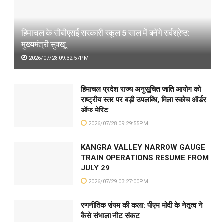
हिमाचल के सीबीएसई सरकारी स्कूल 5 साल में बनेंगे सर्वश्रेष्ठ:
मुख्यमंत्री सुक्खू
2026/07/28 09:32:57PM
हिमाचल प्रदेश राज्य अनुसूचित जाति आयोग को
राष्ट्रीय स्तर पर बड़ी उपलब्धि, मिला स्कोच ऑर्डर
ऑफ मेरिट
2026/07/28 09:29:55PM
KANGRA VALLEY NARROW GAUGE
TRAIN OPERATIONS RESUME FROM
JULY 29
2026/07/29 03:27:00PM
रणनीतिक संयम की कला: पीएम मोदी के नेतृत्व ने
कैसे संभाला नीट संकट