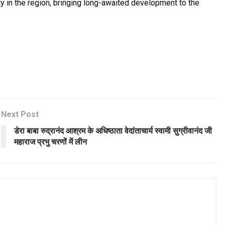
ity in the region, bringing long-awaited development to the
Next Post
डेरा बाबा रुद्रानंद आश्रम के अधिष्ठाता वेदांताचार्य स्वामी सुग्रीवानंद जी
महाराज प्रभु चरणों में लीन