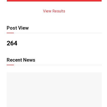
View Results
Post View
264
Recent News