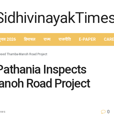
ुनाव 2026
हिमाचल
राज्य
राजनीति
E-PAPER
CARE
posed Thamba-Manoh Road Project
athania Inspects
noh Road Project
0
News