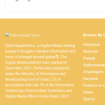
Browse By 
Himachal
Sidhivinayaktimes , a Digital Media sharing
people's thoughts valuable information and
National
news in bilingual around global🌎. The
Punjab
Digital Media platform was started on
Sidhivinaya
December 2021. Portal was registered
Chandigarh
under the Ministry of Information and
Haryana
Broadcasting Govt of India 🇮🇳 in
accordance with rule 18 of the Information
Feature or 
Technology (Intermediary Guidelines and
Video
Digital Media Ethics Code) Rules, 2021.
Sports