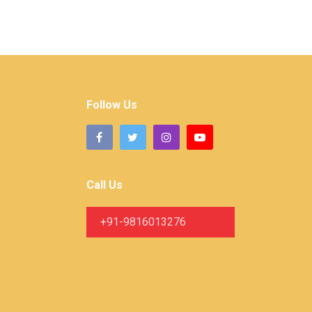
Follow Us
Call Us
+91-9816013276