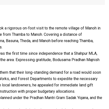
a rigorous on-foot visit to the remote village of Manoh in
e from Thamba to Manoh. Covering a distance of
tuna, Basuna, Theda, and Manoh before reaching Thamba,
s.
 was the first time since independence that a Shahpur MLA,
n the area. Expressing gratitude, Bodusarna Pradhan Majnish
d them that their long-standing demand for a road would soon
ic Works, and Forest Departments to expedite the necessary
om local landowners, he appealed for immediate land gift
onstruction with proper budgetary allocations.
 planned under the Pradhan Mantri Gram Sadak Yojana, and the