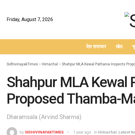
Friday, August 7, 2026
देश समाचार
खेल
च
–
SidhivinayakTimes
>
Himachal
>
Shahpur MLA Kewal Pathania Inspects Pro
Shahpur MLA Kewal P
Proposed Thamba-Ma
Dharamsala (Arvind Sharma)
by
SIDHIVINAYAKTIMES
1 year ago
in
Himachal
,
Latest 