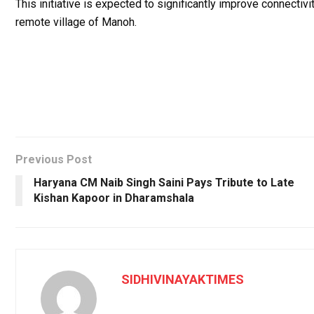
This initiative is expected to significantly improve connectiv
remote village of Manoh.
Previous Post
Haryana CM Naib Singh Saini Pays Tribute to Late
Kishan Kapoor in Dharamshala
SIDHIVINAYAKTIMES