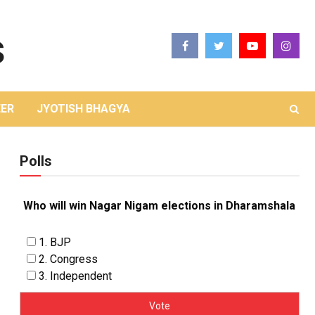
ER
JYOTISH BHAGYA
Polls
Who will win Nagar Nigam elections in Dharamshala
1. BJP
2. Congress
3. Independent