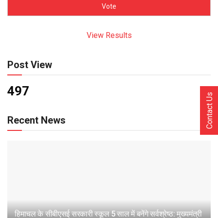
View Results
Post View
497
Contact Us
Recent News
हिमाचल के सीबीएसई सरकारी स्कूल 5 साल में बनेंगे सर्वश्रेष्ठ: मुख्यमंत्री