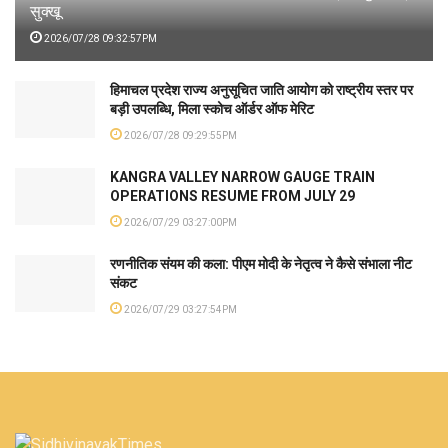
सुक्खू
2026/07/28 09:32:57PM
हिमाचल प्रदेश राज्य अनुसूचित जाति आयोग को राष्ट्रीय स्तर पर
बड़ी उपलब्धि, मिला स्कोच ऑर्डर ऑफ मेरिट
2026/07/28 09:29:55PM
KANGRA VALLEY NARROW GAUGE TRAIN
OPERATIONS RESUME FROM JULY 29
2026/07/29 03:27:00PM
रणनीतिक संयम की कला: पीएम मोदी के नेतृत्व ने कैसे संभाला नीट
संकट
2026/07/29 03:27:54PM