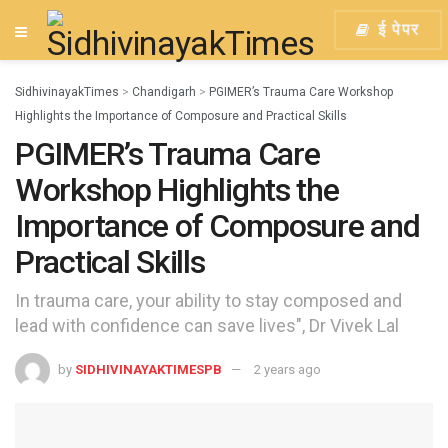
ई पेपर
SidhivinayakTimes
>
Chandigarh
>
PGIMER’s Trauma Care Workshop
Highlights the Importance of Composure and Practical Skills
PGIMER’s Trauma Care
Workshop Highlights the
Importance of Composure and
Practical Skills
In trauma care, your ability to stay composed and
lead with confidence can save lives", Dr Vivek Lal
by
SIDHIVINAYAKTIMESPB
2 years ago