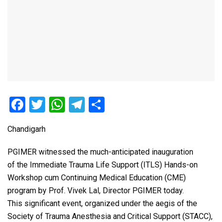
F
T
W
T
S
a
wi
h
el
h
Chandigarh
ce
tt
at
e
ar
b
er
s
gr
e
PGIMER witnessed the much-anticipated inauguration
o
A
a
of the Immediate Trauma Life Support (ITLS) Hands-on
Workshop cum Continuing Medical Education (CME)
o
p
m
program by Prof. Vivek Lal, Director PGIMER today.
k
p
This significant event, organized under the aegis of the
Society of Trauma Anesthesia and Critical Support (STACC),