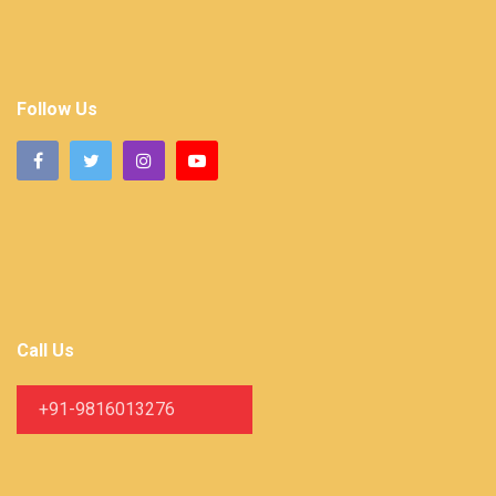
Follow Us
Call Us
+91-9816013276