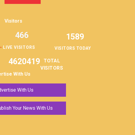
Visitors
466
1589
LIVE VISITORS
VISITORS TODAY
4620419
TOTAL
VISITORS
rtise With Us
vertise With Us
ublish Your News With Us