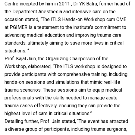
Centre incepted by him in 2011 , Dr YK Batra, former head of
the Department Anesthesia and intensive care on the
occasion stated, “The ITLS Hands-on Workshop cum CME
at PGIMER is a testament to the institute’s commitment to
advancing medical education and improving trauma care
standards, ultimately aiming to save more lives in critical
situations. “
Prof. Kajal Jain, the Organizing Chairperson of the
Workshop, elaborated, “The ITLS workshop is designed to
provide participants with comprehensive training, including
hands-on sessions and simulations that mimic real-life
trauma scenarios. These sessions aim to equip medical
professionals with the skills needed to manage acute
trauma cases effectively, ensuring they can provide the
highest level of care in critical situations.”
Detailing further, Prof. Jain stated, “The event has attracted
a diverse group of participants, including trauma surgeons,