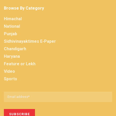
Browse By Category
Himachal
National
Punjab
Sidhivinayaktimes E-Paper
Chandigarh
Haryana
Feature or Lekh
Video
Sports