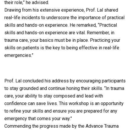
their role,” he advised.
Drawing from his extensive experience, Prof. Lal shared
real-life incidents to underscore the importance of practical
skills and hands-on experience. He remarked, “Practical
skills and hands-on experience are vital. Remember, in
trauma care, your basics must be in place. Practicing your
skills on patients is the key to being effective in real-life
emergencies.”
Prof. Lal concluded his address by encouraging participants
to stay grounded and continue honing their skills. “In trauma
care, your ability to stay composed and lead with
confidence can save lives. This workshop is an opportunity
to refine your skills and ensure you are prepared for any
emergency that comes your way.”
Commending the progress made by the Advance Trauma