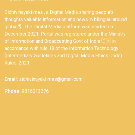
Sidhivinayaktimes , a Digital Media sharing people's
thoughts valuable information and news in bilingual around
global🌎. The Digital Media platform was started on
December 2021. Portal was registered under the Ministry
of Information and Broadcasting Govt of India 🇮🇳 in
accordance with rule 18 of the Information Technology
(Intermediary Guidelines and Digital Media Ethics Code)
Rules, 2021.
Email:
sidhivinayaktimes@gmail.com
Phone:
9816013276