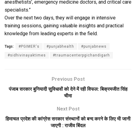
anesthetists’, emergency medicine doctors, and critical care
specialists.”
Over the next two days, they will engage in intensive
training sessions, gaining valuable insights and practical
knowledge from leading experts in the field.
Tags:
#PGIMER's
#punjabhealth
#punjabnews
#sidhivinayaktimes
#traumacenterpgichandigarh
Previous Post
पंजाब सरकार बुनियादी सुविधावों को देने में रही विफल: बिक्रमजीत सिंह
चीमा
Next Post
हिमाचल प्रदेश की कांग्रेस सरकार संस्थानों को बन्द करने के लिए भी जानी
जाएगी : राजीव बिंदल