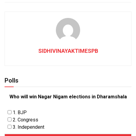
SIDHIVINAYAKTIMESPB
Polls
Who will win Nagar Nigam elections in Dharamshala
1. BJP
2. Congress
3. Independent