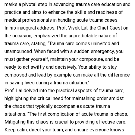
marks a pivotal step in advancing trauma care education and
practice and aims to enhance the skills and readiness of
medical professionals in handling acute trauma cases.
In his inaugural address, Prof. Vivek Lal, the Chief Guest on
the occasion, emphasized the unpredictable nature of
trauma care, stating, “Trauma care comes uninvited and
unannounced. When faced with a sudden emergency, you
must gather yourself, maintain your composure, and be
ready to act swiftly and decisively. Your ability to stay
composed and lead by example can make all the difference
in saving lives during a trauma situation.”
Prof. Lal delved into the practical aspects of trauma care,
highlighting the critical need for maintaining order amidst
the chaos that typically accompanies acute trauma
situations. “The first complication of acute trauma is chaos.
Mitigating this chaos is crucial to providing effective care.
Keep calm, direct your team, and ensure everyone knows