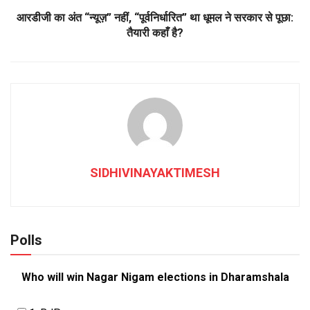
आरडीजी का अंत “न्यूज़” नहीं, “पूर्वनिर्धारित” था धूमल ने सरकार से पूछा:
तैयारी कहाँ है?
SIDHIVINAYAKTIMESH
Polls
Who will win Nagar Nigam elections in Dharamshala