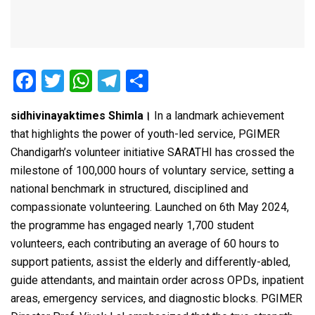
F
T
W
T
S
a
wi
h
el
h
sidhivinayaktimes Shimla।
In a landmark achievement
ce
tt
at
e
ar
that highlights the power of youth-led service, PGIMER
b
er
s
gr
e
Chandigarh’s volunteer initiative SARATHI has crossed the
o
A
a
milestone of 100,000 hours of voluntary service, setting a
o
p
m
national benchmark in structured, disciplined and
compassionate volunteering. Launched on 6th May 2024,
k
p
the programme has engaged nearly 1,700 student
volunteers, each contributing an average of 60 hours to
support patients, assist the elderly and differently-abled,
guide attendants, and maintain order across OPDs, inpatient
areas, emergency services, and diagnostic blocks. PGIMER