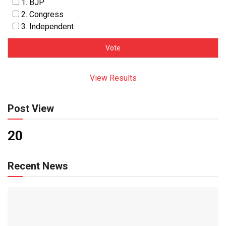
1. BJP
2. Congress
3. Independent
View Results
Post View
20
Recent News