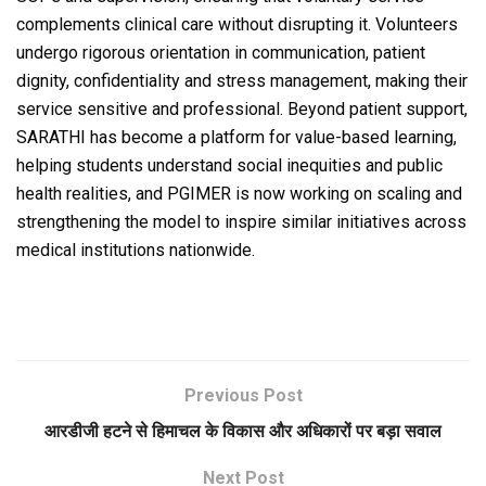
complements clinical care without disrupting it. Volunteers
undergo rigorous orientation in communication, patient
dignity, confidentiality and stress management, making their
service sensitive and professional. Beyond patient support,
SARATHI has become a platform for value-based learning,
helping students understand social inequities and public
health realities, and PGIMER is now working on scaling and
strengthening the model to inspire similar initiatives across
medical institutions nationwide.
Previous Post
आरडीजी हटने से हिमाचल के विकास और अधिकारों पर बड़ा सवाल
Next Post