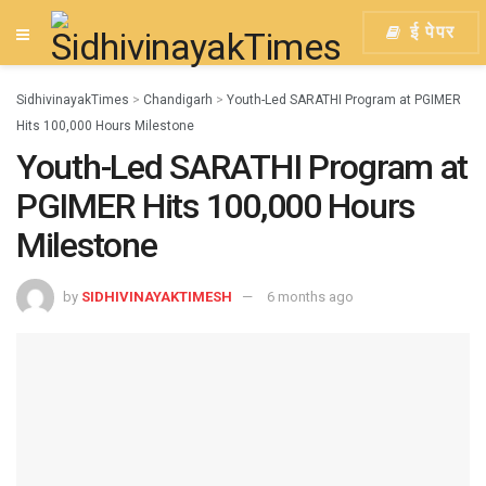
ई पेपर
SidhivinayakTimes
>
Chandigarh
>
Youth-Led SARATHI Program at PGIMER
Hits 100,000 Hours Milestone
Youth-Led SARATHI Program at
PGIMER Hits 100,000 Hours
Milestone
by
SIDHIVINAYAKTIMESH
6 months ago