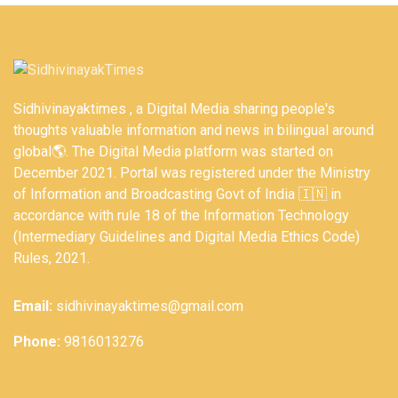
Sidhivinayaktimes , a Digital Media sharing people's
thoughts valuable information and news in bilingual around
global🌎. The Digital Media platform was started on
December 2021. Portal was registered under the Ministry
of Information and Broadcasting Govt of India 🇮🇳 in
accordance with rule 18 of the Information Technology
(Intermediary Guidelines and Digital Media Ethics Code)
Rules, 2021.
Email:
sidhivinayaktimes@gmail.com
Phone:
9816013276