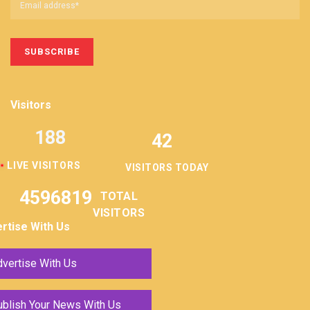
Visitors
188
42
LIVE VISITORS
VISITORS TODAY
4596819
TOTAL
VISITORS
rtise With Us
vertise With Us
ublish Your News With Us