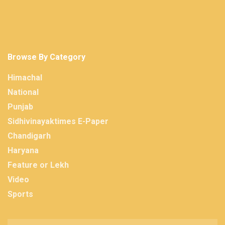
Browse By Category
Himachal
National
Punjab
Sidhivinayaktimes E-Paper
Chandigarh
Haryana
Feature or Lekh
Video
Sports