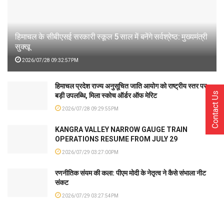
हिमाचल के सीबीएसई सरकारी स्कूल 5 साल में बनेंगे सर्वश्रेष्ठ: मुख्यमंत्री
सुक्खू
2026/07/28 09:32:57PM
हिमाचल प्रदेश राज्य अनुसूचित जाति आयोग को राष्ट्रीय स्तर पर
Contact Us
बड़ी उपलब्धि, मिला स्कोच ऑर्डर ऑफ मेरिट
2026/07/28 09:29:55PM
KANGRA VALLEY NARROW GAUGE TRAIN
OPERATIONS RESUME FROM JULY 29
2026/07/29 03:27:00PM
रणनीतिक संयम की कला: पीएम मोदी के नेतृत्व ने कैसे संभाला नीट
संकट
2026/07/29 03:27:54PM