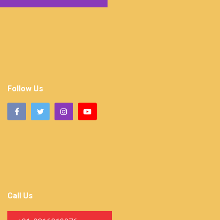
Follow Us
Call Us