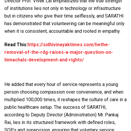
Director Prof. Vivek Lal emphasized that the true strength
of institutions lies not only in technology or infrastructure
but in citizens who give their time selflessly, and SARATHI
has demonstrated that volunteering can be meaningful only
when it is consistent, accountable and rooted in empathy.
Read This:
https://sidhivinayaktimes.com/hethe-
removal-of-the-rdg-raises-a-major-question-on-
himachals-development-and-rights/
He added that every hour of service represents a young
person choosing compassion over convenience, and when
multiplied 100,000 times, it reshapes the culture of care in a
public healthcare setup. The success of SARATHI,
according to Deputy Director (Administration) Mr. Pankaj
Rai, lies in its structured framework with defined roles,
SOPs and supervision, ensuring that voluntary service