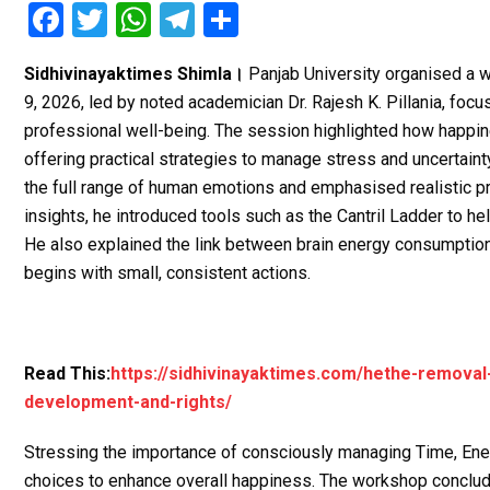
F
T
W
T
S
a
wi
h
el
h
Sidhivinayaktimes Shimla।
Panjab University organised a 
ce
tt
at
e
ar
9, 2026, led by noted academician Dr. Rajesh K. Pillania, focu
b
er
s
gr
e
professional well-being. The session highlighted how happines
o
A
a
offering practical strategies to manage stress and uncertainty 
o
p
m
the full range of human emotions and emphasised realistic 
insights, he introduced tools such as the Cantril Ladder to he
k
p
He also explained the link between brain energy consumption
begins with small, consistent actions.
Read This:
https://sidhivinayaktimes.com/hethe-removal
development-and-rights/
Stressing the importance of consciously managing Time, Ener
choices to enhance overall happiness. The workshop conclude