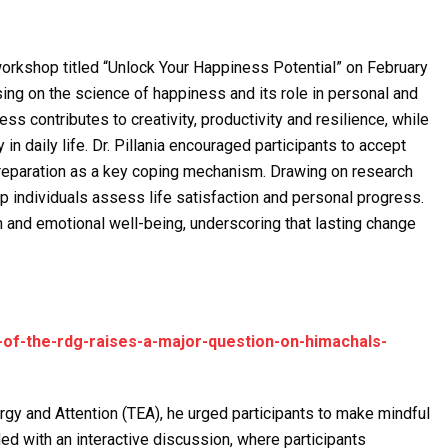
workshop titled “Unlock Your Happiness Potential” on February
sing on the science of happiness and its role in personal and
s contributes to creativity, productivity and resilience, while
in daily life. Dr. Pillania encouraged participants to accept
preparation as a key coping mechanism. Drawing on research
lp individuals assess life satisfaction and personal progress.
 and emotional well-being, underscoring that lasting change
-of-the-rdg-raises-a-major-question-on-himachals-
gy and Attention (TEA), he urged participants to make mindful
d with an interactive discussion, where participants