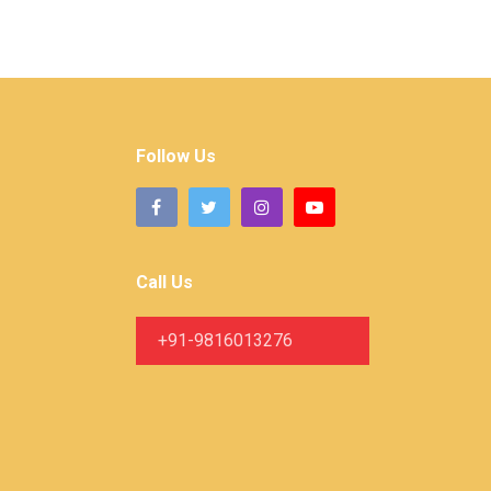
Follow Us
Call Us
+91-9816013276