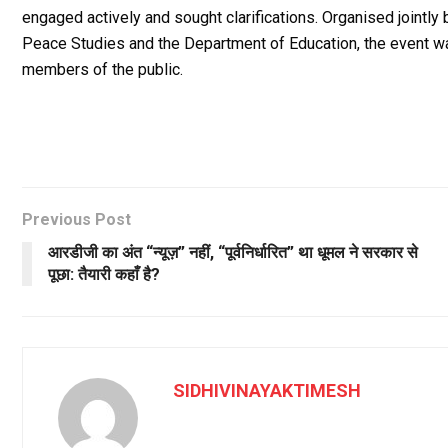
engaged actively and sought clarifications. Organised jointl
Peace Studies and the Department of Education, the event w
members of the public.
Previous Post
आरडीजी का अंत “न्यूज़” नहीं, “पूर्वनिर्धारित” था धूमल ने सरकार से
पूछा: तैयारी कहाँ है?
SIDHIVINAYAKTIMESH