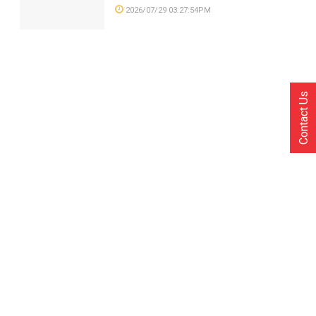
2026/07/29 03:27:54PM
Contact Us