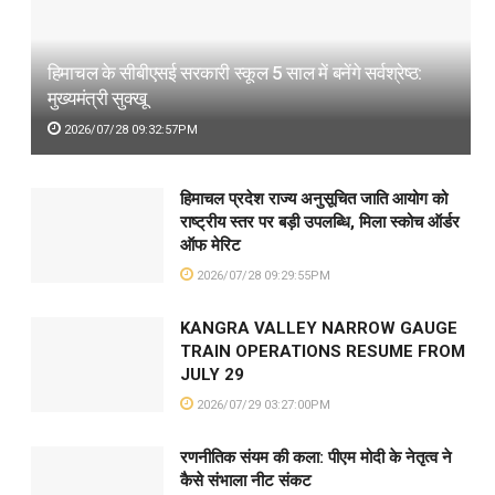
हिमाचल के सीबीएसई सरकारी स्कूल 5 साल में बनेंगे सर्वश्रेष्ठ:
मुख्यमंत्री सुक्खू
2026/07/28 09:32:57PM
हिमाचल प्रदेश राज्य अनुसूचित जाति आयोग को
राष्ट्रीय स्तर पर बड़ी उपलब्धि, मिला स्कोच ऑर्डर
ऑफ मेरिट
2026/07/28 09:29:55PM
KANGRA VALLEY NARROW GAUGE
TRAIN OPERATIONS RESUME FROM
JULY 29
2026/07/29 03:27:00PM
रणनीतिक संयम की कला: पीएम मोदी के नेतृत्व ने
कैसे संभाला नीट संकट