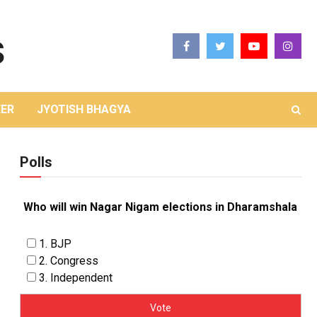
ER
JYOTISH BHAGYA
Polls
Who will win Nagar Nigam elections in Dharamshala
1. BJP
2. Congress
3. Independent