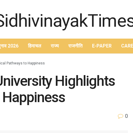
ुनाव 2026
हिमाचल
राज्य
राजनीति
E-PAPER
CARE
tical Pathways to Happiness
niversity Highlights
o Happiness
0