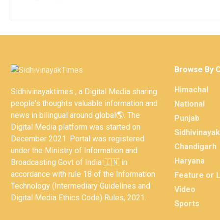
Browse By 
Himachal
Sidhivinayaktimes , a Digital Media sharing
people's thoughts valuable information and
National
news in bilingual around global🌎. The
Punjab
Digital Media platform was started on
Sidhivinaya
December 2021. Portal was registered
Chandigarh
under the Ministry of Information and
Haryana
Broadcasting Govt of India 🇮🇳 in
accordance with rule 18 of the Information
Feature or 
Technology (Intermediary Guidelines and
Video
Digital Media Ethics Code) Rules, 2021.
Sports