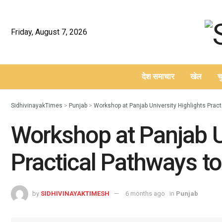
Friday, August 7, 2026
देश समाचार
खेल
च
–
SidhivinayakTimes
>
Punjab
>
Workshop at Panjab University Highlights Prac
Workshop at Panjab U
Practical Pathways t
by
SIDHIVINAYAKTIMESH
6 months ago
in
Punjab