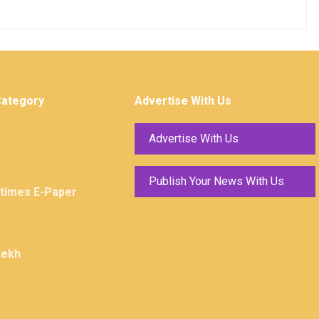
Category
Advertise With Us
Advertise With Us
Publish Your News With Us
ktimes E-Paper
Lekh