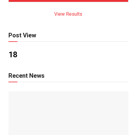
View Results
Post View
18
Recent News