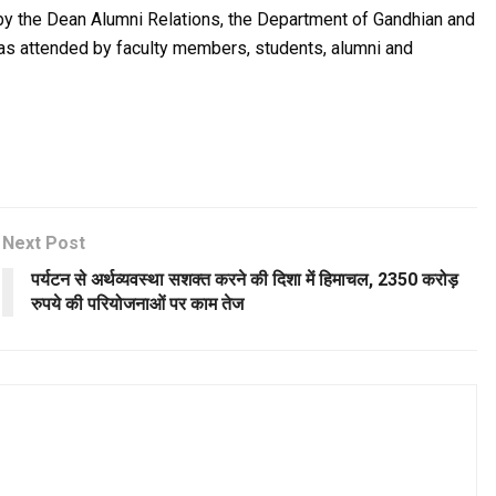
y by the Dean Alumni Relations, the Department of Gandhian and
as attended by faculty members, students, alumni and
Next Post
पर्यटन से अर्थव्यवस्था सशक्त करने की दिशा में हिमाचल, 2350 करोड़
रुपये की परियोजनाओं पर काम तेज