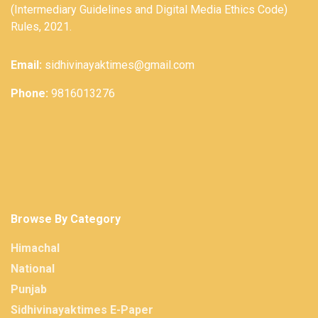
(Intermediary Guidelines and Digital Media Ethics Code)
Rules, 2021.
Email:
sidhivinayaktimes@gmail.com
Phone:
9816013276
Browse By Category
Himachal
National
Punjab
Sidhivinayaktimes E-Paper