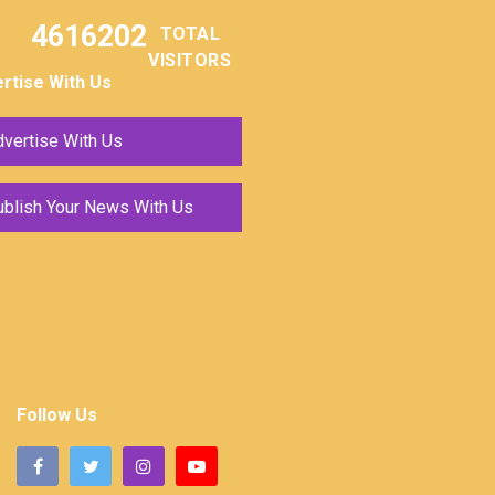
4616202
TOTAL
VISITORS
rtise With Us
vertise With Us
ublish Your News With Us
Follow Us