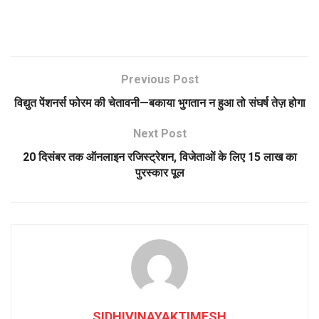
Previous Post
विद्युत पेंशनर्स फोरम की चेतावनी—बकाया भुगतान न हुआ तो संघर्ष तेज़ होगा
Next Post
20 दिसंबर तक ऑनलाइन रजिस्ट्रेशन, विजेताओं के लिए 15 लाख का
पुरस्कार पूल
SIDHIVINAYAKTIMESH