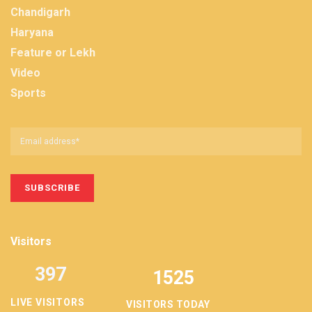
Chandigarh
Haryana
Feature or Lekh
Video
Sports
Visitors
397
1525
LIVE VISITORS
VISITORS TODAY