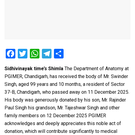
F
T
W
T
S
a
wi
h
el
h
Sidhivinayak time’s Shimla
The Department of Anatomy at
ce
tt
at
e
ar
PGIMER, Chandigarh, has received the body of Mr. Swinder
b
er
s
gr
e
Singh, aged 99 years and 10 months, a resident of Sector
o
A
a
37-B, Chandigarh, who passed away on 11 December 2025.
o
p
m
His body was generously donated by his son, Mr. Rajinder
Paul Singh his grandson, Mr. Tajeshwar Singh and other
k
p
family members on 12 December 2025 PGIMER
acknowledges and deeply appreciates this noble act of
donation, which will contribute significantly to medical