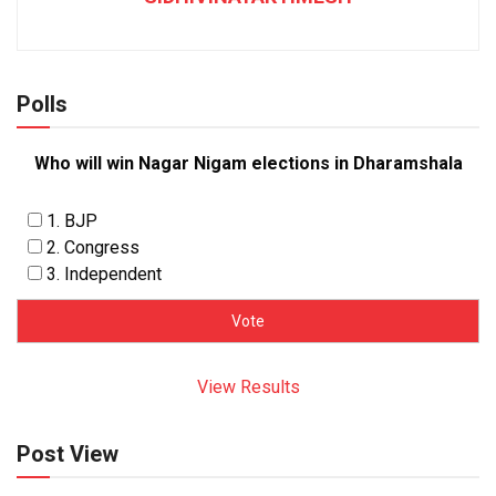
Polls
Who will win Nagar Nigam elections in Dharamshala
1. BJP
2. Congress
3. Independent
View Results
Post View