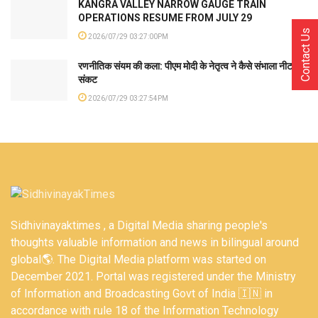
KANGRA VALLEY NARROW GAUGE TRAIN
OPERATIONS RESUME FROM JULY 29
Contact Us
2026/07/29 03:27:00PM
रणनीतिक संयम की कला: पीएम मोदी के नेतृत्व ने कैसे संभाला नीट
संकट
2026/07/29 03:27:54PM
Sidhivinayaktimes , a Digital Media sharing people's
thoughts valuable information and news in bilingual around
global🌎. The Digital Media platform was started on
December 2021. Portal was registered under the Ministry
of Information and Broadcasting Govt of India 🇮🇳 in
accordance with rule 18 of the Information Technology