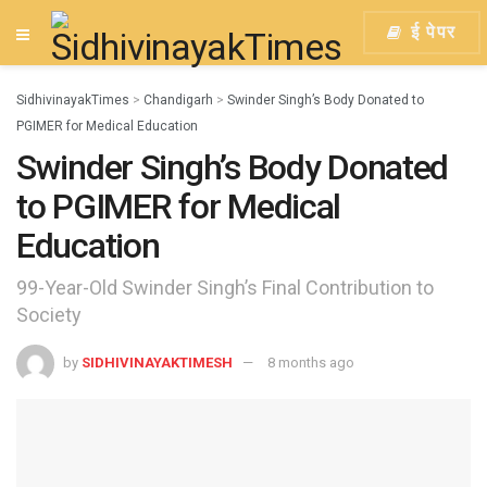
ई पेपर
SidhivinayakTimes
>
Chandigarh
>
Swinder Singh’s Body Donated to
PGIMER for Medical Education
Swinder Singh’s Body Donated
to PGIMER for Medical
Education
99-Year-Old Swinder Singh’s Final Contribution to
Society
by
SIDHIVINAYAKTIMESH
8 months ago