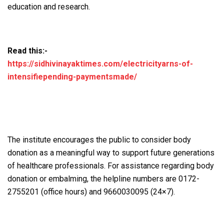
education and research.
Read this:-
https://sidhivinayaktimes.com/electricityarns-of-
intensifiepending-paymentsmade/
The institute encourages the public to consider body
donation as a meaningful way to support future generations
of healthcare professionals. For assistance regarding body
donation or embalming, the helpline numbers are 0172-
2755201 (office hours) and 9660030095 (24×7).