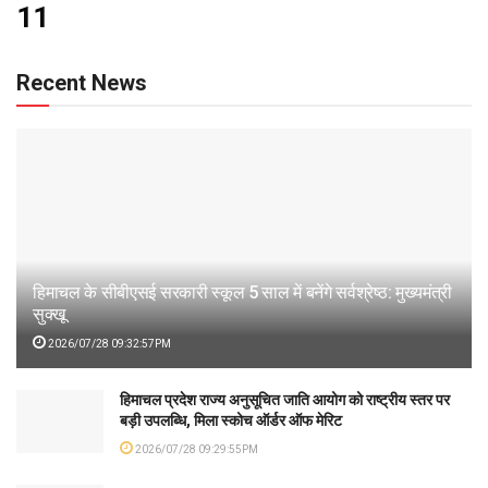
11
Recent News
हिमाचल के सीबीएसई सरकारी स्कूल 5 साल में बनेंगे सर्वश्रेष्ठ: मुख्यमंत्री
सुक्खू
2026/07/28 09:32:57PM
हिमाचल प्रदेश राज्य अनुसूचित जाति आयोग को राष्ट्रीय स्तर पर
बड़ी उपलब्धि, मिला स्कोच ऑर्डर ऑफ मेरिट
2026/07/28 09:29:55PM