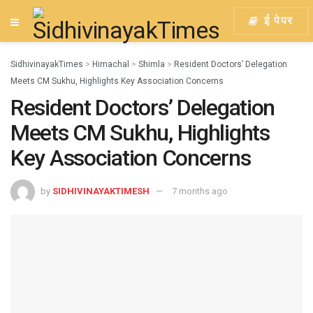
ई पेपर
SidhivinayakTimes
>
Himachal
>
Shimla
>
Resident Doctors’ Delegation
Meets CM Sukhu, Highlights Key Association Concerns
Resident Doctors’ Delegation
Meets CM Sukhu, Highlights
Key Association Concerns
by
SIDHIVINAYAKTIMESH
7 months ago