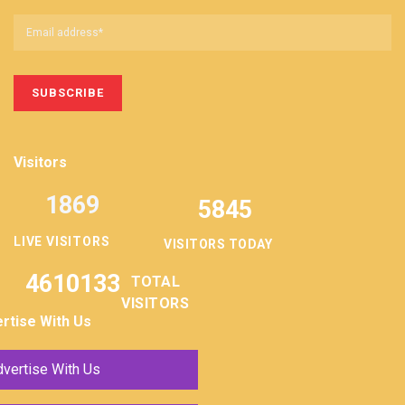
Visitors
1869
5845
LIVE VISITORS
VISITORS TODAY
4610133
TOTAL
VISITORS
rtise With Us
vertise With Us