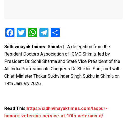
F
T
W
T
S
a
wi
h
el
h
Sidhivinayak taimes Shimla।
A delegation from the
ce
tt
at
e
ar
Resident Doctors Association of IGMC Shimla, led by
b
er
s
gr
e
President Dr. Sohil Sharma and State Vice President of the
o
A
a
All India Professionals Congress Dr. Shikhin Soni, met with
o
p
m
Chief Minister Thakur Sukhvinder Singh Sukhu in Shimla on
14th January 2026.
k
p
Read This:
https://sidhivinayaktimes.com/laspur-
honors-veterans-service-at-10th-veterans-d/