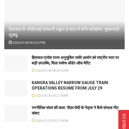
हिमाचल के सीबीएसई सरकारी स्कूल 5 साल में बनेंगे सर्वश्रेष्ठ: मुख्यमंत्री
सुक्खू
2026/07/28 09:32:57PM
हिमाचल प्रदेश राज्य अनुसूचित जाति आयोग को राष्ट्रीय स्तर पर
बड़ी उपलब्धि, मिला स्कोच ऑर्डर ऑफ मेरिट
2026/07/28 09:29:55PM
KANGRA VALLEY NARROW GAUGE TRAIN
OPERATIONS RESUME FROM JULY 29
2026/07/29 03:27:00PM
रणनीतिक संयम की कला: पीएम मोदी के नेतृत्व ने कैसे संभाला नीट
संकट
Contact Us
2026/07/29 03:27:54PM