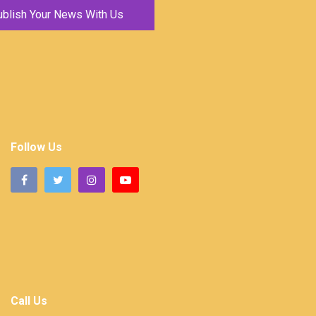
ublish Your News With Us
Follow Us
Call Us