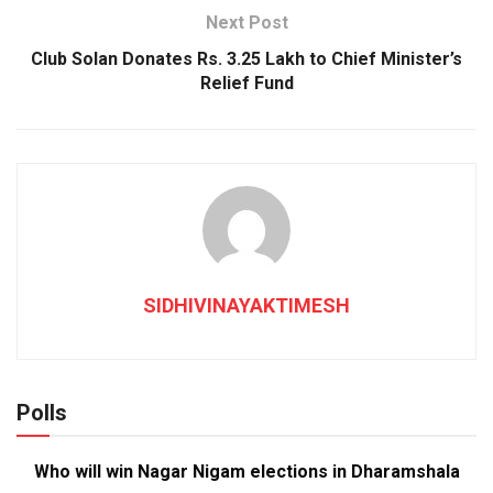
Next Post
Club Solan Donates Rs. 3.25 Lakh to Chief Minister’s
Relief Fund
SIDHIVINAYAKTIMESH
Polls
Who will win Nagar Nigam elections in Dharamshala