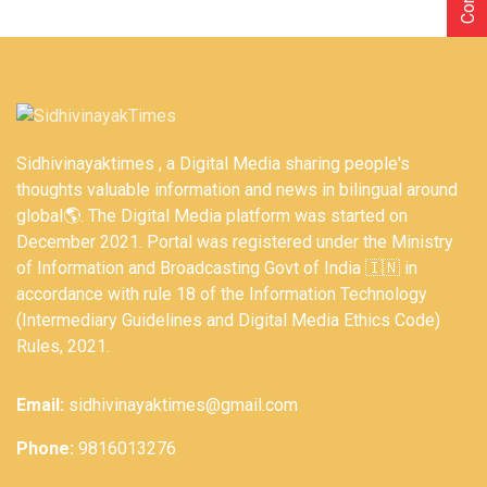
Sidhivinayaktimes , a Digital Media sharing people's
thoughts valuable information and news in bilingual around
global🌎. The Digital Media platform was started on
December 2021. Portal was registered under the Ministry
of Information and Broadcasting Govt of India 🇮🇳 in
accordance with rule 18 of the Information Technology
(Intermediary Guidelines and Digital Media Ethics Code)
Rules, 2021.
Email:
sidhivinayaktimes@gmail.com
Phone:
9816013276