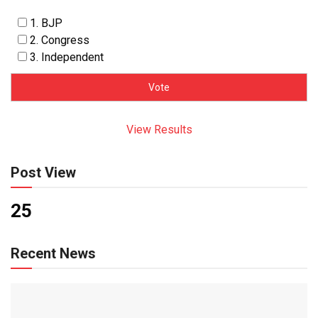
1. BJP
2. Congress
3. Independent
View Results
Post View
25
Recent News