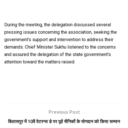
During the meeting, the delegation discussed several
pressing issues concerning the association, seeking the
government’s support and intervention to address their
demands. Chief Minister Sukhu listened to the concerns
and assured the delegation of the state government’s
attention toward the matters raised.
Previous Post
बिलासपुर में 10वें वेटरन्स डे पर पूर्व सैनिकों के योगदान को किया सम्मान