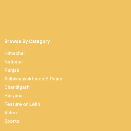
Browse By Category
Himachal
National
Punjab
Sidhivinayaktimes E-Paper
Chandigarh
Haryana
Feature or Lekh
Video
Sports