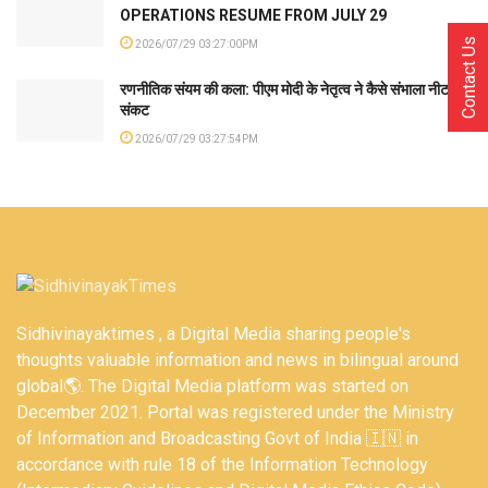
OPERATIONS RESUME FROM JULY 29
Contact Us
2026/07/29 03:27:00PM
रणनीतिक संयम की कला: पीएम मोदी के नेतृत्व ने कैसे संभाला नीट
संकट
2026/07/29 03:27:54PM
Sidhivinayaktimes , a Digital Media sharing people's
thoughts valuable information and news in bilingual around
global🌎. The Digital Media platform was started on
December 2021. Portal was registered under the Ministry
of Information and Broadcasting Govt of India 🇮🇳 in
accordance with rule 18 of the Information Technology