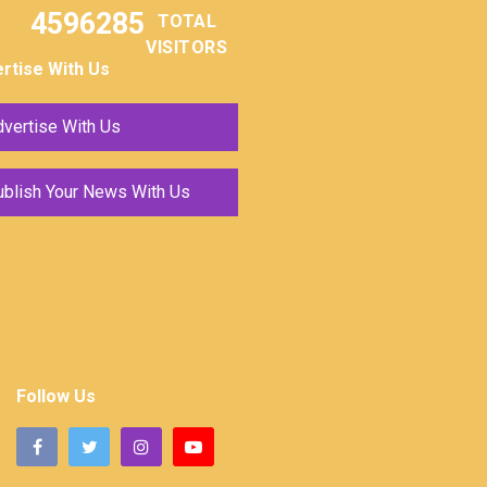
4596285
TOTAL
VISITORS
rtise With Us
vertise With Us
ublish Your News With Us
Follow Us