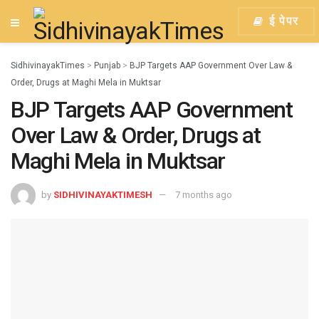
ई पेपर
SidhivinayakTimes
>
Punjab
>
BJP Targets AAP Government Over Law &
Order, Drugs at Maghi Mela in Muktsar
BJP Targets AAP Government
Over Law & Order, Drugs at
Maghi Mela in Muktsar
by
SIDHIVINAYAKTIMESH
7 months ago