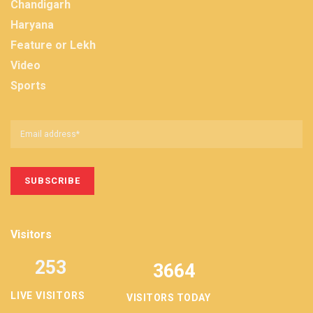
Chandigarh
Haryana
Feature or Lekh
Video
Sports
Visitors
253
3664
LIVE VISITORS
VISITORS TODAY