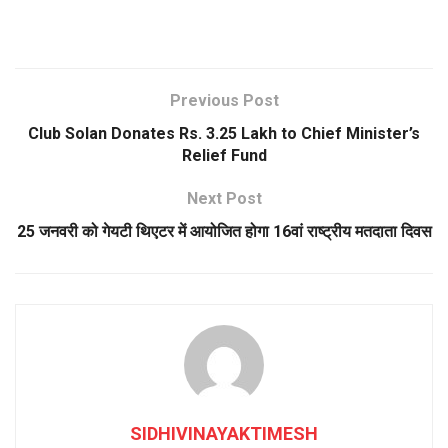
Previous Post
Club Solan Donates Rs. 3.25 Lakh to Chief Minister’s
Relief Fund
Next Post
25 जनवरी को गेयटी थिएटर में आयोजित होगा 16वां राष्ट्रीय मतदाता दिवस
SIDHIVINAYAKTIMESH