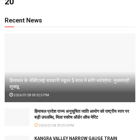
20
Recent News
हिमाचल के सीबीएसई सरकारी स्कूल 5 साल में बनेंगे सर्वश्रेष्ठ: मुख्यमंत्री
सुक्खू
2026/07/28 09:32:57PM
हिमाचल प्रदेश राज्य अनुसूचित जाति आयोग को राष्ट्रीय स्तर पर
बड़ी उपलब्धि, मिला स्कोच ऑर्डर ऑफ मेरिट
2026/07/28 09:29:55PM
KANGRA VALLEY NARROW GAUGE TRAIN