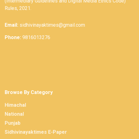
(Intermediary Guidelines and Digital Media Ethics Code)
Rules, 2021.
Email:
sidhivinayaktimes@gmail.com
Phone:
9816013276
Browse By Category
Himachal
National
Punjab
Sidhivinayaktimes E-Paper