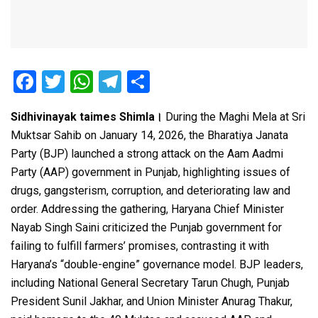
F
T
W
T
S
a
wi
h
el
h
Sidhivinayak taimes Shimla।
During the Maghi Mela at Sri
ce
tt
at
e
ar
Muktsar Sahib on January 14, 2026, the Bharatiya Janata
b
er
s
gr
e
Party (BJP) launched a strong attack on the Aam Aadmi
o
A
a
Party (AAP) government in Punjab, highlighting issues of
o
p
m
drugs, gangsterism, corruption, and deteriorating law and
order. Addressing the gathering, Haryana Chief Minister
k
p
Nayab Singh Saini criticized the Punjab government for
failing to fulfill farmers’ promises, contrasting it with
Haryana’s “double-engine” governance model. BJP leaders,
including National General Secretary Tarun Chugh, Punjab
President Sunil Jakhar, and Union Minister Anurag Thakur,