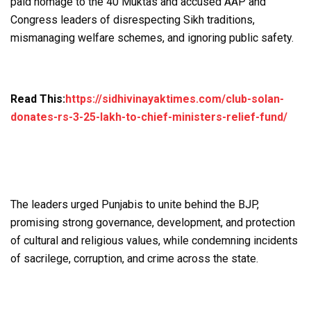
paid homage to the 40 Muktas and accused AAP and
Congress leaders of disrespecting Sikh traditions,
mismanaging welfare schemes, and ignoring public safety.
Read This:
https://sidhivinayaktimes.com/club-solan-
donates-rs-3-25-lakh-to-chief-ministers-relief-fund/
The leaders urged Punjabis to unite behind the BJP,
promising strong governance, development, and protection
of cultural and religious values, while condemning incidents
of sacrilege, corruption, and crime across the state.