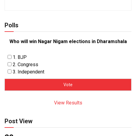
Polls
Who will win Nagar Nigam elections in Dharamshala
1. BJP
2. Congress
3. Independent
View Results
Post View