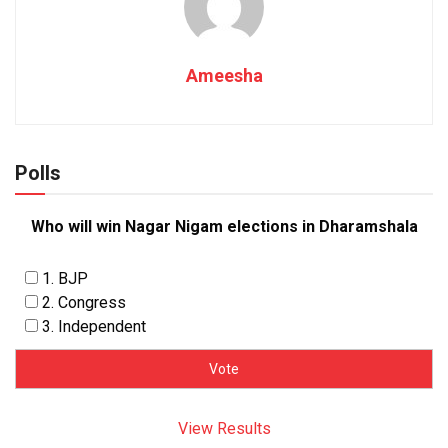
Ameesha
Polls
Who will win Nagar Nigam elections in Dharamshala
1. BJP
2. Congress
3. Independent
View Results