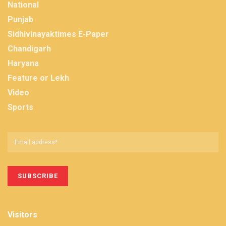
National
Punjab
Sidhivinayaktimes E-Paper
Chandigarh
Haryana
Feature or Lekh
Video
Sports
Visitors