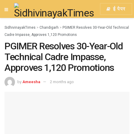
ई पेपर
SidhivinayakTimes
>
Chandigarh
>
PGIMER Resolves 30-Year-Old Technical
Cadre Impasse, Approves 1,120 Promotions
PGIMER Resolves 30-Year-Old
Technical Cadre Impasse,
Approves 1,120 Promotions
by
Ameesha
2 months ago