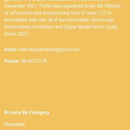
December 2021. Portal was registered under the Ministry
of Information and Broadcasting Govt of India 🇮🇳 in
accordance with rule 18 of the Information Technology
(Intermediary Guidelines and Digital Media Ethics Code)
Rules, 2021.
Email:
sidhivinayaktimes@gmail.com
Phone:
9816013276
Browse By Category
Himachal