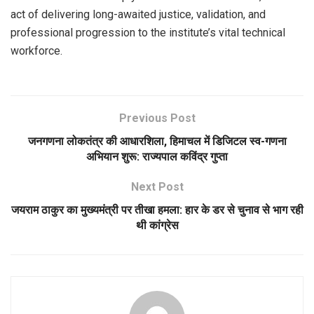
act of delivering long-awaited justice, validation, and
professional progression to the institute’s vital technical
workforce.
Previous Post
जनगणना लोकतंत्र की आधारशिला, हिमाचल में डिजिटल स्व-गणना
अभियान शुरू: राज्यपाल कविंद्र गुप्ता
Next Post
जयराम ठाकुर का मुख्यमंत्री पर तीखा हमला: हार के डर से चुनाव से भाग रही
थी कांग्रेस