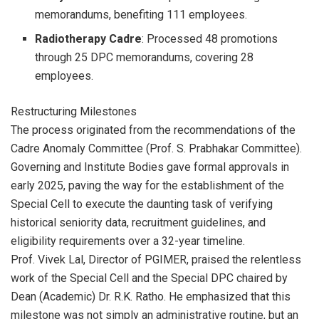
memorandums, benefiting 111 employees.
Radiotherapy Cadre
: Processed 48 promotions
through 25 DPC memorandums, covering 28
employees.
Restructuring Milestones
The process originated from the recommendations of the
Cadre Anomaly Committee (Prof. S. Prabhakar Committee).
Governing and Institute Bodies gave formal approvals in
early 2025, paving the way for the establishment of the
Special Cell to execute the daunting task of verifying
historical seniority data, recruitment guidelines, and
eligibility requirements over a 32-year timeline.
Prof. Vivek Lal, Director of PGIMER, praised the relentless
work of the Special Cell and the Special DPC chaired by
Dean (Academic) Dr. R.K. Ratho. He emphasized that this
milestone was not simply an administrative routine, but an