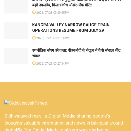
बड़ी उपलब्धि, मिला स्कोच ऑर्डर ऑफ मेरिट
2026/07/28 09:29:55PM
KANGRA VALLEY NARROW GAUGE TRAIN
OPERATIONS RESUME FROM JULY 29
2026/07/29 03:27:00PM
रणनीतिक संयम की कला: पीएम मोदी के नेतृत्व ने कैसे संभाला नीट
संकट
2026/07/29 03:27:54PM
Sidhivinayaktimes , a Digital Media sharing people's
thoughts valuable information and news in bilingual around
global🌎. The Digital Media platform was started on