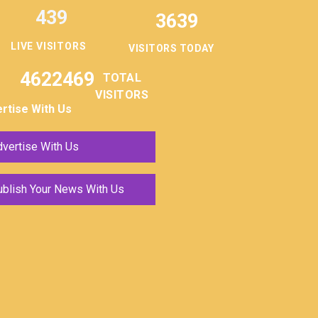
439
3639
LIVE VISITORS
VISITORS TODAY
4622469
TOTAL
VISITORS
rtise With Us
vertise With Us
ublish Your News With Us