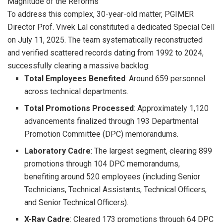
Magnitude of the Reforms
To address this complex, 30-year-old matter, PGIMER
Director Prof. Vivek Lal constituted a dedicated Special Cell
on July 11, 2025. The team systematically reconstructed
and verified scattered records dating from 1992 to 2024,
successfully clearing a massive backlog:
Total Employees Benefited
: Around 659 personnel
across technical departments.
Total Promotions Processed
: Approximately 1,120
advancements finalized through 193 Departmental
Promotion Committee (DPC) memorandums.
Laboratory Cadre
: The largest segment, clearing 899
promotions through 104 DPC memorandums,
benefiting around 520 employees (including Senior
Technicians, Technical Assistants, Technical Officers,
and Senior Technical Officers).
X-Ray Cadre
: Cleared 173 promotions through 64 DPC