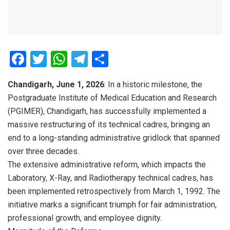
F
T
W
T
S
a
wi
h
el
h
Chandigarh, June 1, 2026
: In a historic milestone, the
ce
tt
at
e
ar
Postgraduate Institute of Medical Education and Research
b
er
s
gr
e
(PGIMER), Chandigarh, has successfully implemented a
o
A
a
massive restructuring of its technical cadres, bringing an
o
p
m
end to a long-standing administrative gridlock that spanned
over three decades.
k
p
The extensive administrative reform, which impacts the
Laboratory, X-Ray, and Radiotherapy technical cadres, has
been implemented retrospectively from March 1, 1992. The
initiative marks a significant triumph for fair administration,
professional growth, and employee dignity.