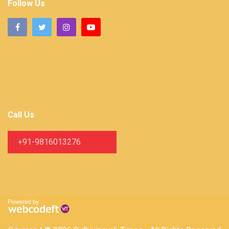
Follow Us
Call Us
+91-9816013276