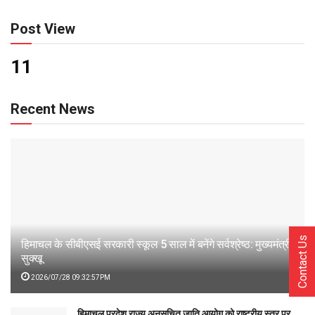
Post View
11
Recent News
Contact Us
हिमाचल के सीबीएसई सरकारी स्कूल 5 साल में बनेंगे सर्वश्रेष्ठ: मुख्यमंत्री
सुक्खू
2026/07/28 09:32:57PM
हिमाचल प्रदेश राज्य अनुसूचित जाति आयोग को राष्ट्रीय स्तर पर