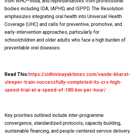
from WHO–India, and representatives from professional
bodies including IDA, IAPHD, and ISPPD. The Resolution
emphasizes integrating oral health into Universal Health
Coverage (UHC) and calls for preventive, promotive, and
early-intervention approaches, particularly for
schoolchildren and older adults who face a high burden of
preventable oral diseases.
Read This:
https://sidhivinayaktimes.com/vande-bharat-
sleeper-train-successfully-completed-its-crs-high-
speed-trial-at-a-speed-of-180-km-per-hour/
Key priorities outlined include inter-programme
convergence, standardized protocols, capacity building,
sustainable financing, and people-centered service delivery.