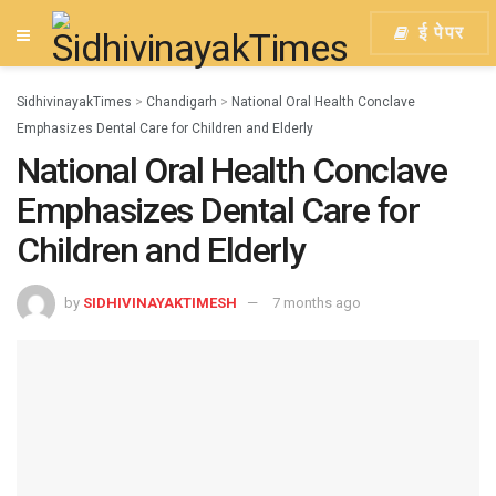
ई पेपर
SidhivinayakTimes
>
Chandigarh
>
National Oral Health Conclave
Emphasizes Dental Care for Children and Elderly
National Oral Health Conclave
Emphasizes Dental Care for
Children and Elderly
by
SIDHIVINAYAKTIMESH
7 months ago