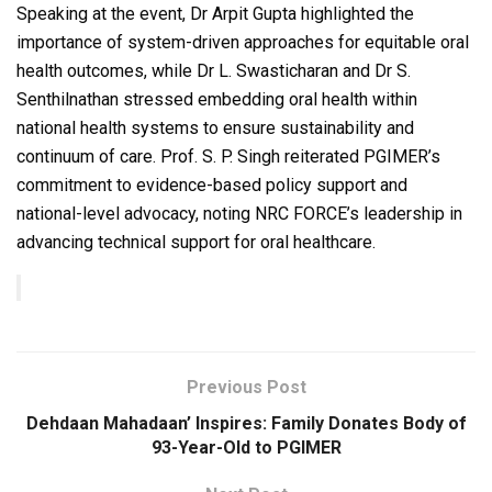
Speaking at the event, Dr Arpit Gupta highlighted the
importance of system-driven approaches for equitable oral
health outcomes, while Dr L. Swasticharan and Dr S.
Senthilnathan stressed embedding oral health within
national health systems to ensure sustainability and
continuum of care. Prof. S. P. Singh reiterated PGIMER’s
commitment to evidence-based policy support and
national-level advocacy, noting NRC FORCE’s leadership in
advancing technical support for oral healthcare.
Previous Post
Dehdaan Mahadaan’ Inspires: Family Donates Body of
93-Year-Old to PGIMER