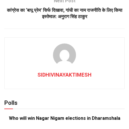
Next Post
कांग्रेस का ‘बापू प्रेम’ सिर्फ दिखावा, गांधी का नाम राजनीति के लिए किया
इस्तेमाल: अनुराग सिंह ठाकुर
SIDHIVINAYAKTIMESH
Polls
Who will win Nagar Nigam elections in Dharamshala