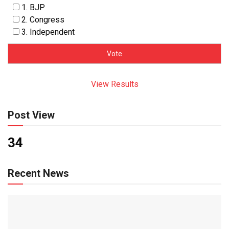
1. BJP
2. Congress
3. Independent
View Results
Post View
34
Recent News