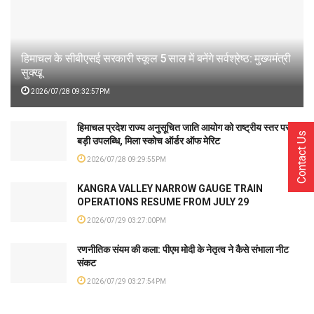
हिमाचल के सीबीएसई सरकारी स्कूल 5 साल में बनेंगे सर्वश्रेष्ठ: मुख्यमंत्री
सुक्खू
2026/07/28 09:32:57PM
हिमाचल प्रदेश राज्य अनुसूचित जाति आयोग को राष्ट्रीय स्तर पर
Contact Us
बड़ी उपलब्धि, मिला स्कोच ऑर्डर ऑफ मेरिट
2026/07/28 09:29:55PM
KANGRA VALLEY NARROW GAUGE TRAIN
OPERATIONS RESUME FROM JULY 29
2026/07/29 03:27:00PM
रणनीतिक संयम की कला: पीएम मोदी के नेतृत्व ने कैसे संभाला नीट
संकट
2026/07/29 03:27:54PM