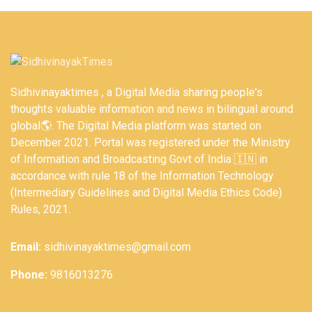
Sidhivinayaktimes , a Digital Media sharing people's
thoughts valuable information and news in bilingual around
global🌎. The Digital Media platform was started on
December 2021. Portal was registered under the Ministry
of Information and Broadcasting Govt of India 🇮🇳 in
accordance with rule 18 of the Information Technology
(Intermediary Guidelines and Digital Media Ethics Code)
Rules, 2021.
Email:
sidhivinayaktimes@gmail.com
Phone:
9816013276