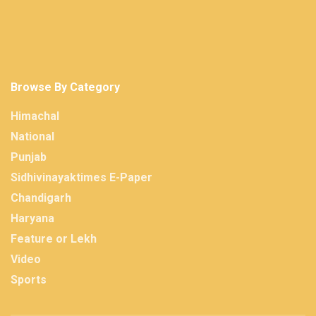
Browse By Category
Himachal
National
Punjab
Sidhivinayaktimes E-Paper
Chandigarh
Haryana
Feature or Lekh
Video
Sports