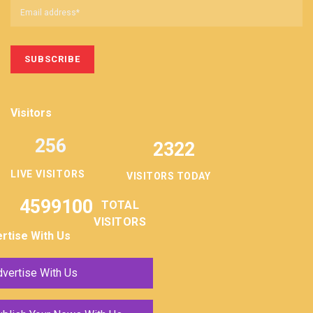
Visitors
256
2322
LIVE VISITORS
VISITORS TODAY
4599100
TOTAL
VISITORS
rtise With Us
vertise With Us