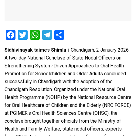
F
T
W
T
S
a
wi
h
el
h
Sidhivinayak taimes Shimla।
Chandigarh, 2 January 2026:
ce
tt
at
e
ar
A two-day National Conclave of State Nodal Officers on
b
er
s
gr
e
Strengthening System-Driven Approaches to Oral Health
o
A
a
Promotion for Schoolchildren and Older Adults concluded
o
p
m
successfully in Chandigarh with the adoption of the
Chandigarh Resolution. Organized under the National Oral
k
p
Health Programme (NOHP) by the National Resource Centre
for Oral Healthcare of Children and the Elderly (NRC FORCE)
at PGIMER’s Oral Health Sciences Centre (OHSC), the
conclave brought together officials from the Ministry of
Health and Family Welfare, state nodal officers, experts