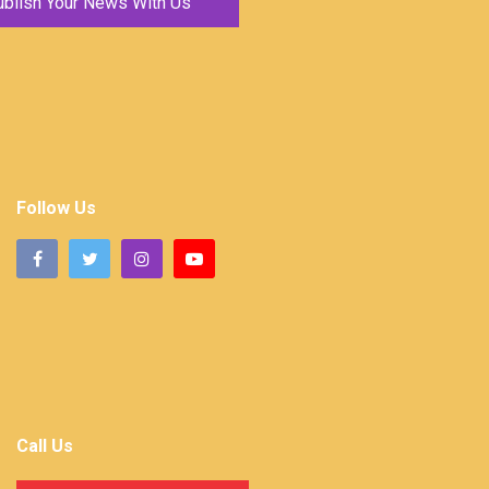
ublish Your News With Us
Follow Us
Call Us