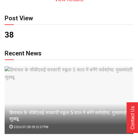
Post View
38
Recent News
Contact Us
हिमाचल के सीबीएसई सरकारी स्कूल 5 साल में बनेंगे सर्वश्रेष्ठ: मुख्यमंत्री
सुक्खू
2026/07/28 09:32:57PM