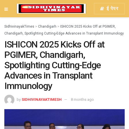
ई पेपर
SidhivinayakTimes
>
Chandigarh
>
ISHICON 2025 Kicks Off at PGIMER,
Chandigarh, Spotlighting Cutting-Edge Advances in Transplant Immunology
ISHICON 2025 Kicks Off at
PGIMER, Chandigarh,
Spotlighting Cutting-Edge
Advances in Transplant
Immunology
by
SIDHIVINAYAKTIMESH
8 months ago