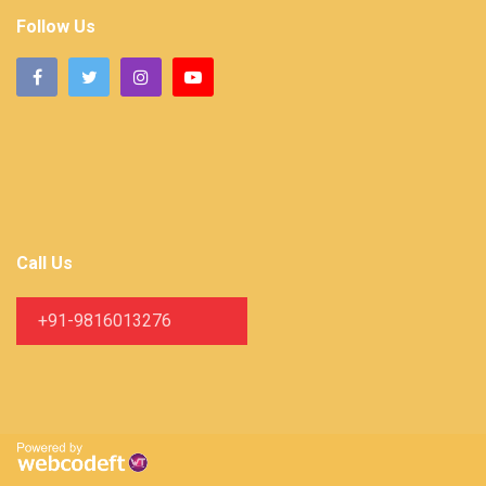
Follow Us
Call Us
+91-9816013276