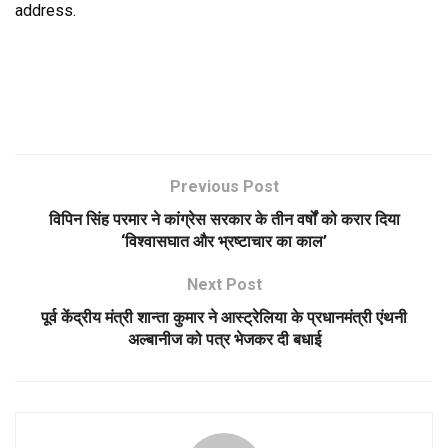
address.
Previous Post
विपिन सिंह परमार ने कांग्रेस सरकार के तीन वर्षों को करार दिया
‘विश्वासघात और भ्रष्टाचार का काल’
Next Post
पूर्व केंद्रीय मंत्री शान्ता कुमार ने आस्ट्रेलिया के प्रधानमंत्री एंथनी
अल्बानीज को पत्र भेजकर दी बधाई