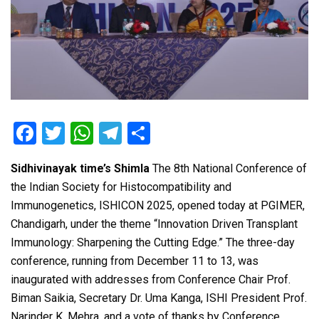
F
T
W
T
S
a
wi
h
el
h
Sidhivinayak time’s Shimla
The 8th National Conference of
ce
tt
at
e
ar
the Indian Society for Histocompatibility and
b
er
s
gr
e
Immunogenetics, ISHICON 2025, opened today at PGIMER,
o
A
a
Chandigarh, under the theme “Innovation Driven Transplant
o
p
m
Immunology: Sharpening the Cutting Edge.” The three-day
conference, running from December 11 to 13, was
k
p
inaugurated with addresses from Conference Chair Prof.
Biman Saikia, Secretary Dr. Uma Kanga, ISHI President Prof.
Narinder K. Mehra, and a vote of thanks by Conference