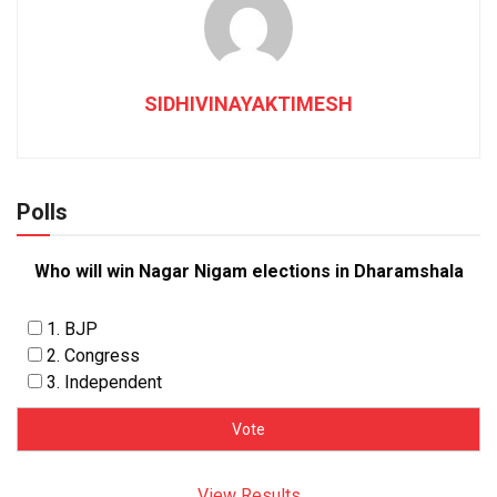
SIDHIVINAYAKTIMESH
Polls
Who will win Nagar Nigam elections in Dharamshala
1. BJP
2. Congress
3. Independent
View Results