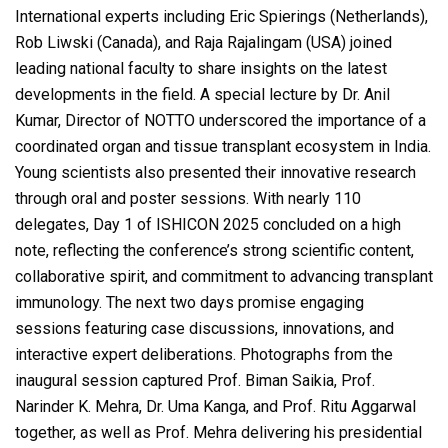
International experts including Eric Spierings (Netherlands),
Rob Liwski (Canada), and Raja Rajalingam (USA) joined
leading national faculty to share insights on the latest
developments in the field. A special lecture by Dr. Anil
Kumar, Director of NOTTO underscored the importance of a
coordinated organ and tissue transplant ecosystem in India.
Young scientists also presented their innovative research
through oral and poster sessions. With nearly 110
delegates, Day 1 of ISHICON 2025 concluded on a high
note, reflecting the conference’s strong scientific content,
collaborative spirit, and commitment to advancing transplant
immunology. The next two days promise engaging
sessions featuring case discussions, innovations, and
interactive expert deliberations. Photographs from the
inaugural session captured Prof. Biman Saikia, Prof.
Narinder K. Mehra, Dr. Uma Kanga, and Prof. Ritu Aggarwal
together, as well as Prof. Mehra delivering his presidential