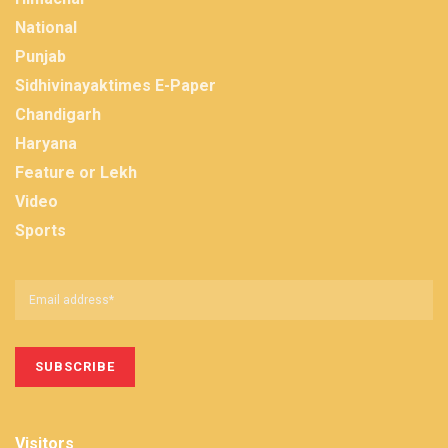
National
Punjab
Sidhivinayaktimes E-Paper
Chandigarh
Haryana
Feature or Lekh
Video
Sports
Visitors