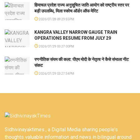
हिमाचल प्रदेश राज्य अनुसूचित जाति आयोग को राष्ट्रीय स्तर पर
बड़ी उपलब्धि, मिला स्कोच ऑर्डर ऑफ मेरिट
2026/07/28 09:29:55PM
KANGRA VALLEY NARROW GAUGE TRAIN
OPERATIONS RESUME FROM JULY 29
2026/07/29 03:27:00PM
रणनीतिक संयम की कला: पीएम मोदी के नेतृत्व ने कैसे संभाला नीट
संकट
2026/07/29 03:27:54PM
Sidhivinayaktimes , a Digital Media sharing people's
thoughts valuable information and news in bilingual around