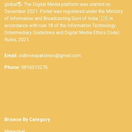
global🌎. The Digital Media platform was started on
December 2021. Portal was registered under the Ministry
of Information and Broadcasting Govt of India 🇮🇳 in
accordance with rule 18 of the Information Technology
(Intermediary Guidelines and Digital Media Ethics Code)
Rules, 2021.
Email:
sidhivinayaktimes@gmail.com
Phone:
9816013276
Browse By Category
Himachal