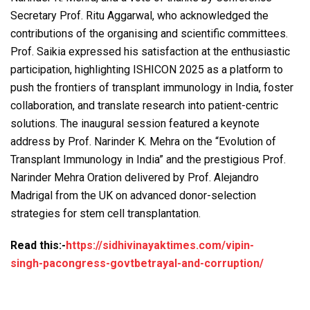
Secretary Prof. Ritu Aggarwal, who acknowledged the
contributions of the organising and scientific committees.
Prof. Saikia expressed his satisfaction at the enthusiastic
participation, highlighting ISHICON 2025 as a platform to
push the frontiers of transplant immunology in India, foster
collaboration, and translate research into patient-centric
solutions. The inaugural session featured a keynote
address by Prof. Narinder K. Mehra on the “Evolution of
Transplant Immunology in India” and the prestigious Prof.
Narinder Mehra Oration delivered by Prof. Alejandro
Madrigal from the UK on advanced donor-selection
strategies for stem cell transplantation.
Read this:-
https://sidhivinayaktimes.com/vipin-
singh-pacongress-govtbetrayal-and-corruption/