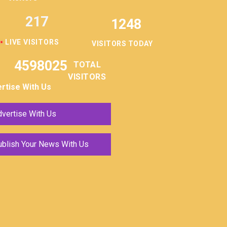
217
1248
LIVE VISITORS
VISITORS TODAY
4598025
TOTAL
VISITORS
rtise With Us
vertise With Us
ublish Your News With Us