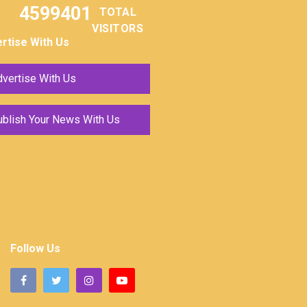
4599401
TOTAL
VISITORS
rtise With Us
vertise With Us
ublish Your News With Us
Follow Us