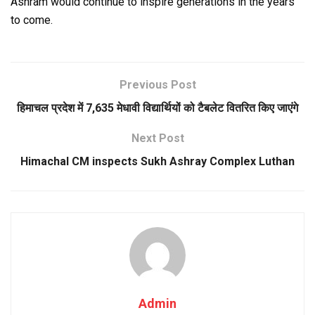
Ashram would continue to inspire generations in the years
to come.
Previous Post
हिमाचल प्रदेश में 7,635 मेधावी विद्यार्थियों को टैबलेट वितरित किए जाएंगे
Next Post
Himachal CM inspects Sukh Ashray Complex Luthan
Admin