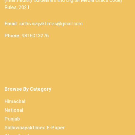
(Intermediary Guidelines and Digital Media Ethics Code)
Rules, 2021.
Email:
sidhivinayaktimes@gmail.com
Phone:
9816013276
Browse By Category
Himachal
National
Punjab
Sidhivinayaktimes E-Paper