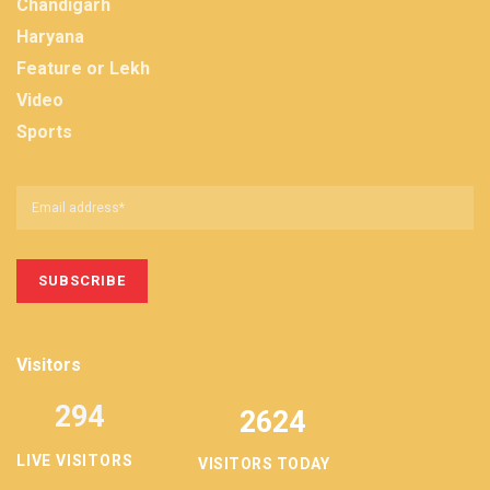
Chandigarh
Haryana
Feature or Lekh
Video
Sports
Visitors
294
2624
LIVE VISITORS
VISITORS TODAY