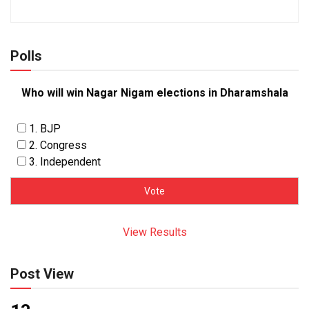
Polls
Who will win Nagar Nigam elections in Dharamshala
1. BJP
2. Congress
3. Independent
View Results
Post View