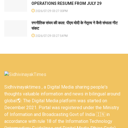
OPERATIONS RESUME FROM JULY 29
2026/07/29 03:27:00PM
रणनीतिक संयम की कला: पीएम मोदी के नेतृत्व ने कैसे संभाला नीट
संकट
2026/07/29 03:27:54PM
Sidhivinayaktimes , a Digital Media sharing people's
thoughts valuable information and news in bilingual around
global🌎. The Digital Media platform was started on
December 2021. Portal was registered under the Ministry
of Information and Broadcasting Govt of India 🇮🇳 in
accordance with rule 18 of the Information Technology