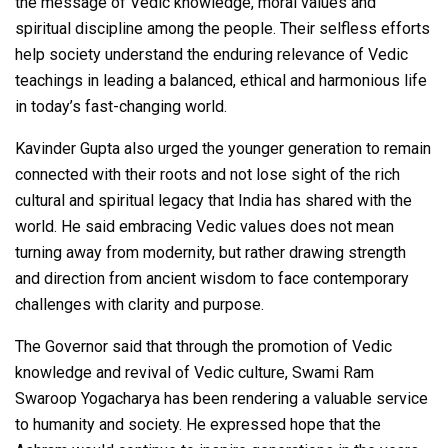
the message of Vedic knowledge, moral values and
spiritual discipline among the people. Their selfless efforts
help society understand the enduring relevance of Vedic
teachings in leading a balanced, ethical and harmonious life
in today’s fast-changing world.
Kavinder Gupta also urged the younger generation to remain
connected with their roots and not lose sight of the rich
cultural and spiritual legacy that India has shared with the
world. He said embracing Vedic values does not mean
turning away from modernity, but rather drawing strength
and direction from ancient wisdom to face contemporary
challenges with clarity and purpose.
The Governor said that through the promotion of Vedic
knowledge and revival of Vedic culture, Swami Ram
Swaroop Yogacharya has been rendering a valuable service
to humanity and society. He expressed hope that the