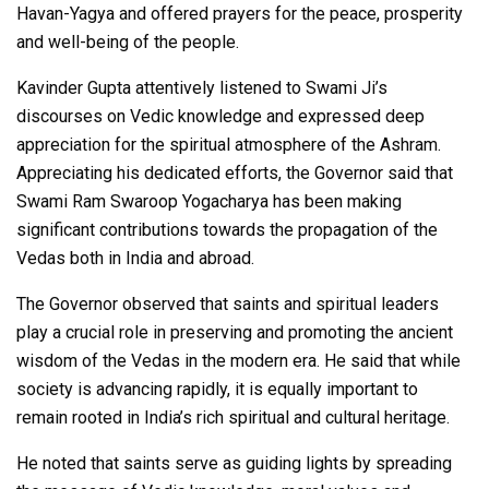
Havan-Yagya and offered prayers for the peace, prosperity
and well-being of the people.
Kavinder Gupta attentively listened to Swami Ji’s
discourses on Vedic knowledge and expressed deep
appreciation for the spiritual atmosphere of the Ashram.
Appreciating his dedicated efforts, the Governor said that
Swami Ram Swaroop Yogacharya has been making
significant contributions towards the propagation of the
Vedas both in India and abroad.
The Governor observed that saints and spiritual leaders
play a crucial role in preserving and promoting the ancient
wisdom of the Vedas in the modern era. He said that while
society is advancing rapidly, it is equally important to
remain rooted in India’s rich spiritual and cultural heritage.
He noted that saints serve as guiding lights by spreading