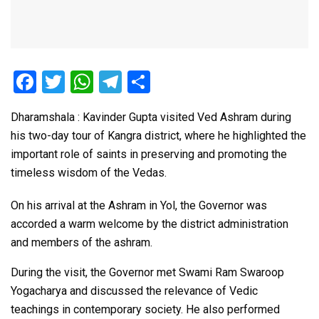
F
T
W
T
S
a
wi
h
el
h
Dharamshala : Kavinder Gupta visited Ved Ashram during
ce
tt
at
e
ar
his two-day tour of Kangra district, where he highlighted the
b
er
s
gr
e
important role of saints in preserving and promoting the
o
A
a
timeless wisdom of the Vedas.
o
p
m
On his arrival at the Ashram in Yol, the Governor was
k
p
accorded a warm welcome by the district administration
and members of the ashram.
During the visit, the Governor met Swami Ram Swaroop
Yogacharya and discussed the relevance of Vedic
teachings in contemporary society. He also performed