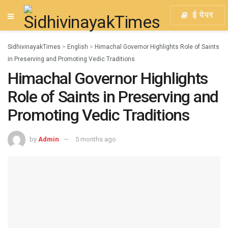
ई पेपर
SidhivinayakTimes
>
English
>
Himachal Governor Highlights Role of Saints
in Preserving and Promoting Vedic Traditions
Himachal Governor Highlights
Role of Saints in Preserving and
Promoting Vedic Traditions
by
Admin
5 months ago