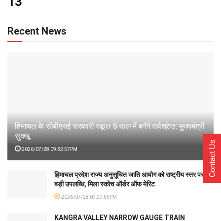
13
Recent News
हिमाचल के सीबीएसई सरकारी स्कूल 5 साल में बनेंगे सर्वश्रेष्ठ: मुख्यमंत्री
सुक्खू
Contact Us
2026/07/28 09:32:57PM
हिमाचल प्रदेश राज्य अनुसूचित जाति आयोग को राष्ट्रीय स्तर पर
बड़ी उपलब्धि, मिला स्कोच ऑर्डर ऑफ मेरिट
2026/07/28 09:29:55PM
KANGRA VALLEY NARROW GAUGE TRAIN