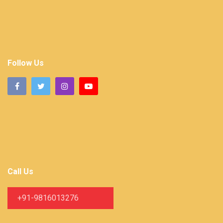
Follow Us
Call Us
+91-9816013276