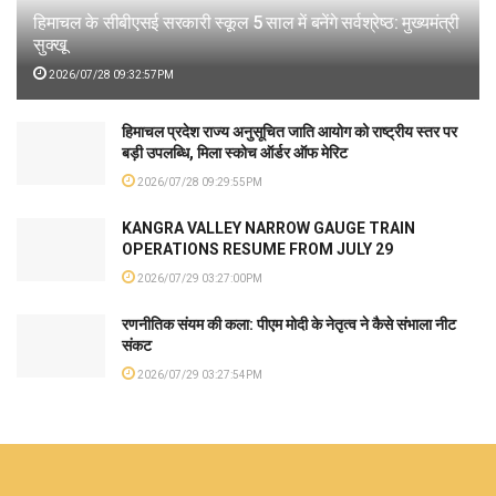
हिमाचल के सीबीएसई सरकारी स्कूल 5 साल में बनेंगे सर्वश्रेष्ठ: मुख्यमंत्री
सुक्खू
2026/07/28 09:32:57PM
हिमाचल प्रदेश राज्य अनुसूचित जाति आयोग को राष्ट्रीय स्तर पर
बड़ी उपलब्धि, मिला स्कोच ऑर्डर ऑफ मेरिट
2026/07/28 09:29:55PM
KANGRA VALLEY NARROW GAUGE TRAIN
OPERATIONS RESUME FROM JULY 29
2026/07/29 03:27:00PM
रणनीतिक संयम की कला: पीएम मोदी के नेतृत्व ने कैसे संभाला नीट
संकट
2026/07/29 03:27:54PM