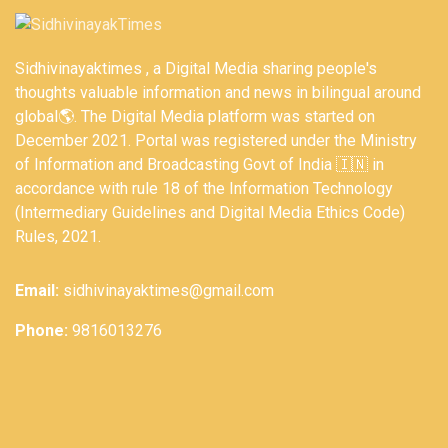
Sidhivinayaktimes , a Digital Media sharing people's
thoughts valuable information and news in bilingual around
global🌎. The Digital Media platform was started on
December 2021. Portal was registered under the Ministry
of Information and Broadcasting Govt of India 🇮🇳 in
accordance with rule 18 of the Information Technology
(Intermediary Guidelines and Digital Media Ethics Code)
Rules, 2021.
Email:
sidhivinayaktimes@gmail.com
Phone:
9816013276