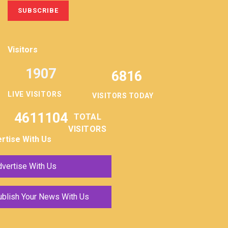
Visitors
1907
6816
LIVE VISITORS
VISITORS TODAY
4611104
TOTAL
VISITORS
rtise With Us
vertise With Us
ublish Your News With Us