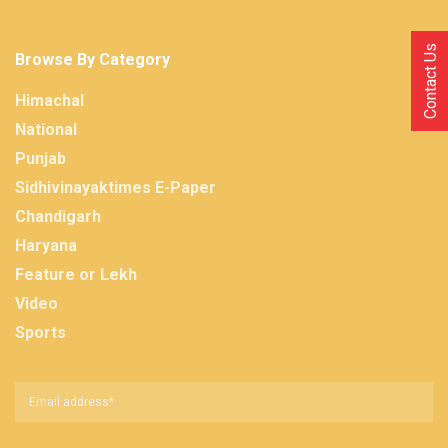
Contact Us
Browse By Category
Himachal
National
Punjab
Sidhivinayaktimes E-Paper
Chandigarh
Haryana
Feature or Lekh
Video
Sports