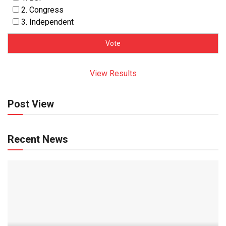
2. Congress
3. Independent
View Results
Post View
Recent News