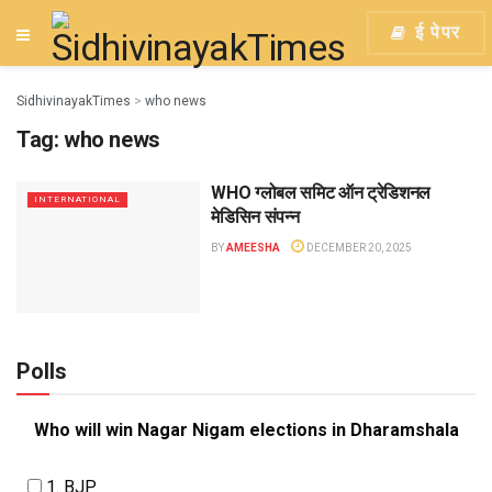
ई पेपर
SidhivinayakTimes
>
who news
Tag:
who news
WHO ग्लोबल समिट ऑन ट्रेडिशनल
INTERNATIONAL
मेडिसिन संपन्न
BY
AMEESHA
DECEMBER 20, 2025
Polls
Who will win Nagar Nigam elections in Dharamshala
1. BJP