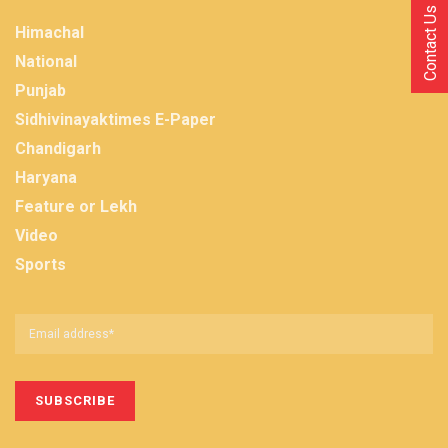
Contact Us
Himachal
National
Punjab
Sidhivinayaktimes E-Paper
Chandigarh
Haryana
Feature or Lekh
Video
Sports