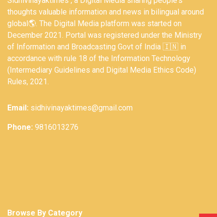
Sidhivinayaktimes , a Digital Media sharing people's
thoughts valuable information and news in bilingual around
global🌎. The Digital Media platform was started on
December 2021. Portal was registered under the Ministry
of Information and Broadcasting Govt of India 🇮🇳 in
accordance with rule 18 of the Information Technology
(Intermediary Guidelines and Digital Media Ethics Code)
Rules, 2021.
Email:
sidhivinayaktimes@gmail.com
Phone:
9816013276
Browse By Category