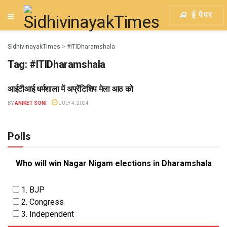
ई पेपर
SidhivinayakTimes
>
#ITIDharamshala
Tag:
#ITIDharamshala
आईटीआई धर्मशाला में अप्रेंटिशिप मेला आठ को
KANGRA
BY
ANIKET SONI
JULY 4, 2024
Polls
Who will win Nagar Nigam elections in Dharamshala
1. BJP
2. Congress
3. Independent