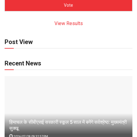
View Results
Post View
Recent News
हिमाचल के सीबीएसई सरकारी स्कूल 5 साल में बनेंगे सर्वश्रेष्ठ: मुख्यमंत्री
सुक्खू
2026/07/28 09:32:57PM