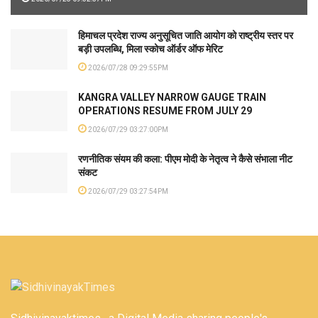
हिमाचल प्रदेश राज्य अनुसूचित जाति आयोग को राष्ट्रीय स्तर पर
बड़ी उपलब्धि, मिला स्कोच ऑर्डर ऑफ मेरिट
2026/07/28 09:29:55PM
KANGRA VALLEY NARROW GAUGE TRAIN
OPERATIONS RESUME FROM JULY 29
2026/07/29 03:27:00PM
रणनीतिक संयम की कला: पीएम मोदी के नेतृत्व ने कैसे संभाला नीट
संकट
2026/07/29 03:27:54PM