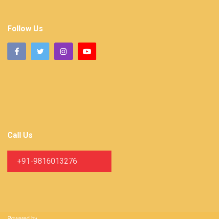
Follow Us
Call Us
+91-9816013276