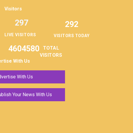
Visitors
297
292
LIVE VISITORS
VISITORS TODAY
4604580
TOTAL
VISITORS
rtise With Us
vertise With Us
ublish Your News With Us