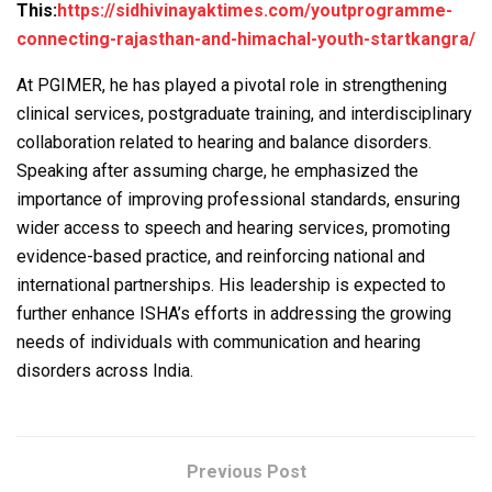
This:
https://sidhivinayaktimes.com/youtprogramme-
connecting-rajasthan-and-himachal-youth-startkangra/
At PGIMER, he has played a pivotal role in strengthening
clinical services, postgraduate training, and interdisciplinary
collaboration related to hearing and balance disorders.
Speaking after assuming charge, he emphasized the
importance of improving professional standards, ensuring
wider access to speech and hearing services, promoting
evidence-based practice, and reinforcing national and
international partnerships. His leadership is expected to
further enhance ISHA’s efforts in addressing the growing
needs of individuals with communication and hearing
disorders across India.
Previous Post