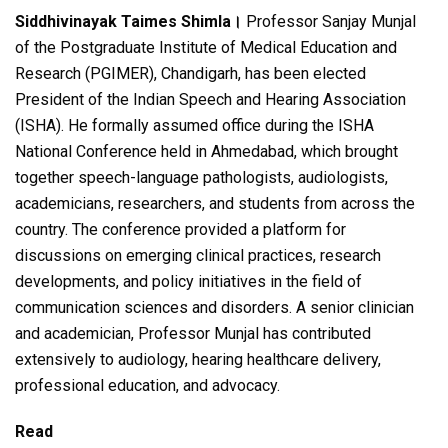
a
wi
h
el
h
Siddhivinayak Taimes Shimla।
Professor Sanjay Munjal
ce
tt
at
e
ar
of the Postgraduate Institute of Medical Education and
b
er
s
gr
e
Research (PGIMER), Chandigarh, has been elected
o
A
a
President of the Indian Speech and Hearing Association
o
p
m
(ISHA). He formally assumed office during the ISHA
National Conference held in Ahmedabad, which brought
k
p
together speech-language pathologists, audiologists,
academicians, researchers, and students from across the
country. The conference provided a platform for
discussions on emerging clinical practices, research
developments, and policy initiatives in the field of
communication sciences and disorders. A senior clinician
and academician, Professor Munjal has contributed
extensively to audiology, hearing healthcare delivery,
professional education, and advocacy.
Read