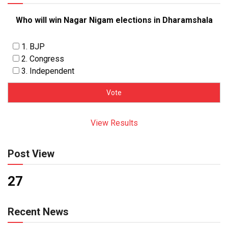
Who will win Nagar Nigam elections in Dharamshala
1. BJP
2. Congress
3. Independent
View Results
Post View
27
Recent News