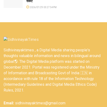
संकट
2026/07/29 03:27:54PM
Sidhivinayaktimes , a Digital Media sharing people's
thoughts valuable information and news in bilingual around
global🌎. The Digital Media platform was started on
December 2021. Portal was registered under the Ministry
of Information and Broadcasting Govt of India 🇮🇳 in
accordance with rule 18 of the Information Technology
(Intermediary Guidelines and Digital Media Ethics Code)
Rules, 2021.
Email:
sidhivinayaktimes@gmail.com