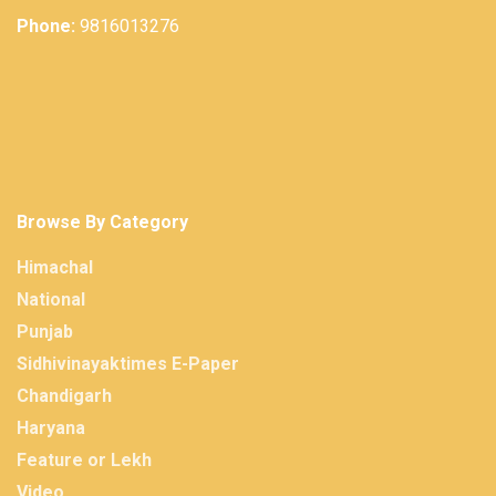
Phone:
9816013276
Browse By Category
Himachal
National
Punjab
Sidhivinayaktimes E-Paper
Chandigarh
Haryana
Feature or Lekh
Video