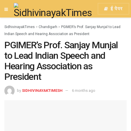
ई पेपर
SidhivinayakTimes
>
Chandigarh
>
PGIMER’s Prof. Sanjay Munjal to Lead
Indian Speech and Hearing Association as President
PGIMER’s Prof. Sanjay Munjal
to Lead Indian Speech and
Hearing Association as
President
by
SIDHIVINAYAKTIMESH
6 months ago