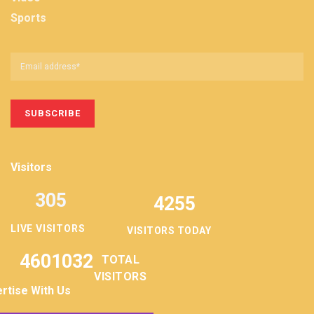
Sports
Visitors
305
4255
LIVE VISITORS
VISITORS TODAY
4601032
TOTAL
VISITORS
rtise With Us