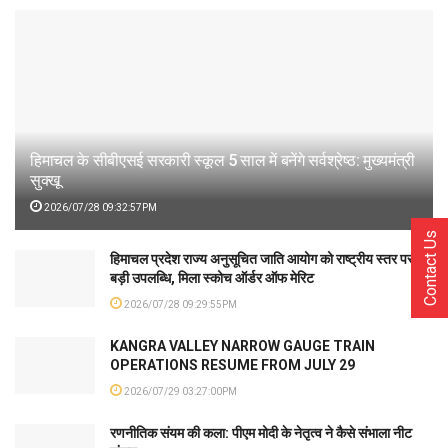
हिमाचल के सीबीएसई सरकारी स्कूल 5 साल में बनेंगे सर्वश्रेष्ठ: मुख्यमंत्री
सुक्खू
2026/07/28 09:32:57PM
Contact Us
हिमाचल प्रदेश राज्य अनुसूचित जाति आयोग को राष्ट्रीय स्तर पर
बड़ी उपलब्धि, मिला स्कोच ऑर्डर ऑफ मेरिट
2026/07/28 09:29:55PM
KANGRA VALLEY NARROW GAUGE TRAIN
OPERATIONS RESUME FROM JULY 29
2026/07/29 03:27:00PM
रणनीतिक संयम की कला: पीएम मोदी के नेतृत्व ने कैसे संभाला नीट