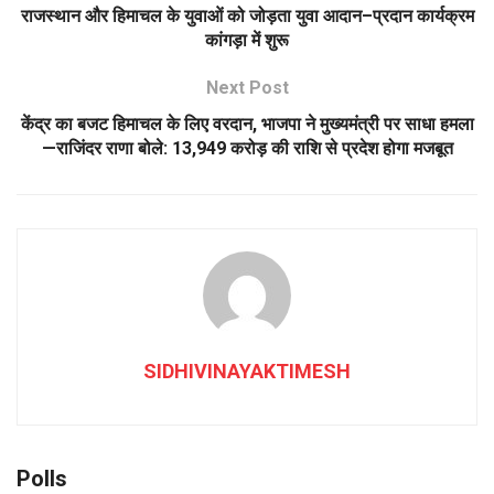
राजस्थान और हिमाचल के युवाओं को जोड़ता युवा आदान–प्रदान कार्यक्रम
कांगड़ा में शुरू
Next Post
केंद्र का बजट हिमाचल के लिए वरदान, भाजपा ने मुख्यमंत्री पर साधा हमला
—राजिंदर राणा बोले: 13,949 करोड़ की राशि से प्रदेश होगा मजबूत
SIDHIVINAYAKTIMESH
Polls