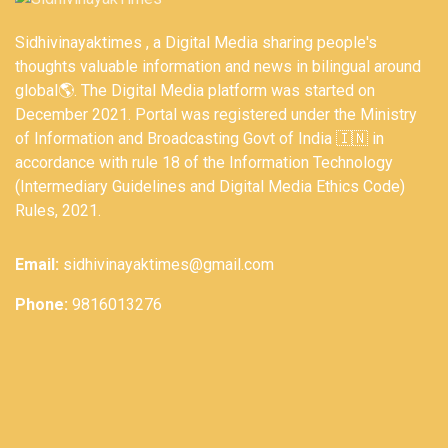
Sidhivinayaktimes , a Digital Media sharing people's
thoughts valuable information and news in bilingual around
global🌎. The Digital Media platform was started on
December 2021. Portal was registered under the Ministry
of Information and Broadcasting Govt of India 🇮🇳 in
accordance with rule 18 of the Information Technology
(Intermediary Guidelines and Digital Media Ethics Code)
Rules, 2021.
Email:
sidhivinayaktimes@gmail.com
Phone:
9816013276