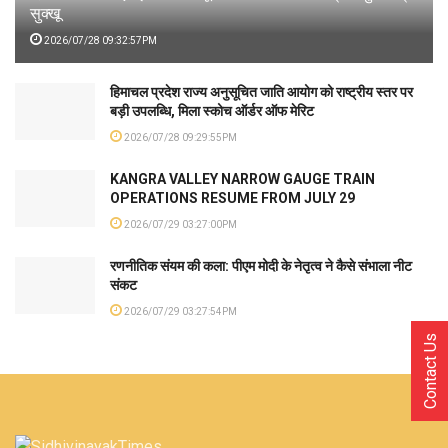
सुक्खू
2026/07/28 09:32:57PM
हिमाचल प्रदेश राज्य अनुसूचित जाति आयोग को राष्ट्रीय स्तर पर
बड़ी उपलब्धि, मिला स्कोच ऑर्डर ऑफ मेरिट
2026/07/28 09:29:55PM
KANGRA VALLEY NARROW GAUGE TRAIN
OPERATIONS RESUME FROM JULY 29
2026/07/29 03:27:00PM
रणनीतिक संयम की कला: पीएम मोदी के नेतृत्व ने कैसे संभाला नीट
संकट
2026/07/29 03:27:54PM
Contact Us