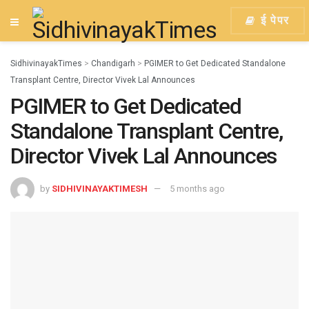
ई पेपर
SidhivinayakTimes
>
Chandigarh
>
PGIMER to Get Dedicated Standalone
Transplant Centre, Director Vivek Lal Announces
PGIMER to Get Dedicated
Standalone Transplant Centre,
Director Vivek Lal Announces
by
SIDHIVINAYAKTIMESH
5 months ago