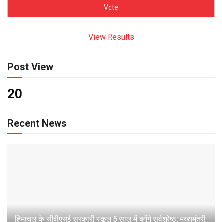
View Results
Post View
20
Recent News
हिमाचल के सीबीएसई सरकारी स्कूल 5 साल में बनेंगे सर्वश्रेष्ठ: मुख्यमंत्री