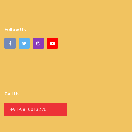
Follow Us
Call Us
+91-9816013276