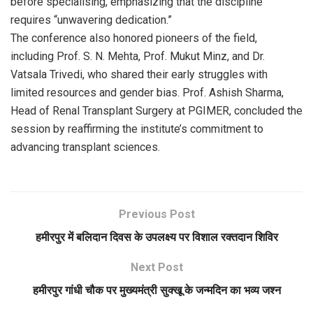
before specialising, emphasizing that the discipline
requires “unwavering dedication.”
The conference also honored pioneers of the field,
including Prof. S. N. Mehta, Prof. Mukut Minz, and Dr.
Vatsala Trivedi, who shared their early struggles with
limited resources and gender bias. Prof. Ashish Sharma,
Head of Renal Transplant Surgery at PGIMER, concluded the
session by reaffirming the institute’s commitment to
advancing transplant sciences.
Previous Post
हमीरपुर में बलिदान दिवस के उपलक्ष्य पर विशाल रक्तदान शिविर
Next Post
हमीरपुर गांधी चौक पर मुख्यमंत्री सुक्खू के जन्मदिन का भव्य जश्न