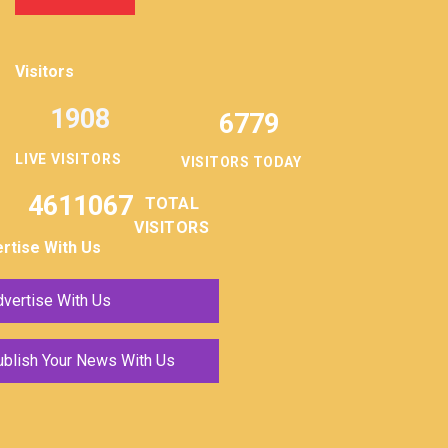
Visitors
1908
6779
LIVE VISITORS
VISITORS TODAY
4611067
TOTAL
VISITORS
rtise With Us
vertise With Us
ublish Your News With Us