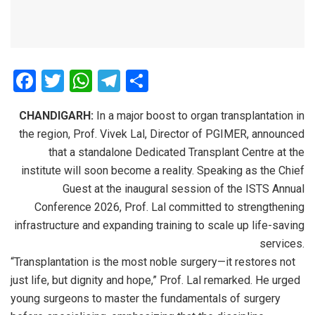
F
T
W
T
S
a
wi
h
el
h
CHANDIGARH:
In a major boost to organ transplantation in
ce
tt
at
e
ar
the region, Prof. Vivek Lal, Director of PGIMER, announced
b
er
s
gr
e
that a standalone Dedicated Transplant Centre at the
o
A
a
institute will soon become a reality. Speaking as the Chief
o
p
m
Guest at the inaugural session of the ISTS Annual
Conference 2026, Prof. Lal committed to strengthening
k
p
infrastructure and expanding training to scale up life-saving
services.
“Transplantation is the most noble surgery—it restores not
just life, but dignity and hope,” Prof. Lal remarked. He urged
young surgeons to master the fundamentals of surgery