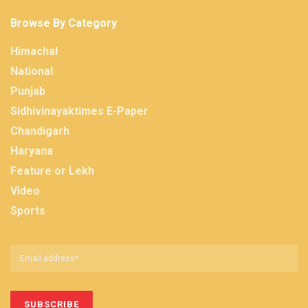
Browse By Category
Himachal
National
Punjab
Sidhivinayaktimes E-Paper
Chandigarh
Haryana
Feature or Lekh
Video
Sports