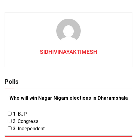
SIDHIVINAYAKTIMESH
Polls
Who will win Nagar Nigam elections in Dharamshala
1. BJP
2. Congress
3. Independent