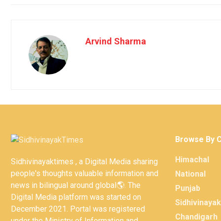
Arvind Sharma
Browse By 
Himachal
Sidhivinayaktimes , a Digital Media sharing
people's thoughts valuable information and
National
news in bilingual around global🌎. The
Punjab
Digital Media platform was started on
Sidhivinaya
December 2021. Portal was registered
Chandigarh
under the Ministry of Information and