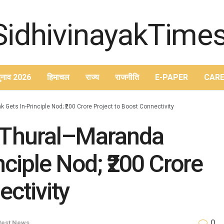
ुनाव 2026
हिमाचल
राज्य
राजनीति
E-PAPER
CARE
ets In-Principle Nod; ₹200 Crore Project to Boost Connectivity
Thural–Maranda
ciple Nod; ₹200 Crore
ectivity
0
test News