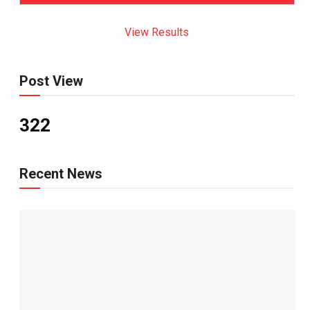
View Results
Post View
322
Recent News