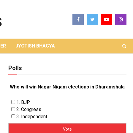
ER
JYOTISH BHAGYA
Polls
Who will win Nagar Nigam elections in Dharamshala
1. BJP
2. Congress
3. Independent