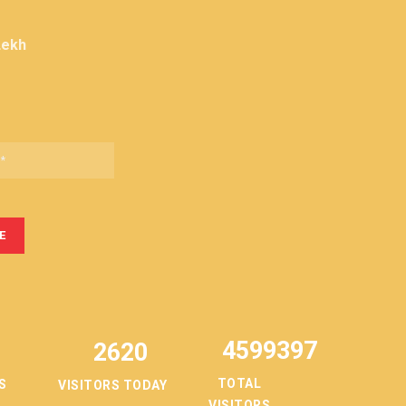
Lekh
4599397
2620
TOTAL
S
VISITORS TODAY
VISITORS