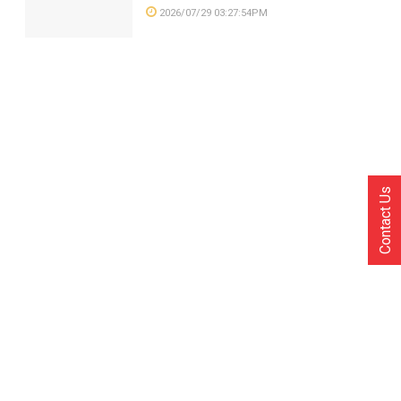
2026/07/29 03:27:54PM
Contact Us