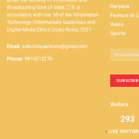
Haryana
Broadcasting Govt of India 🇮🇳 in
accordance with rule 18 of the Information
Feature or 
Technology (Intermediary Guidelines and
Video
Digital Media Ethics Code) Rules, 2021.
Sports
Email:
sidhivinayaktimes@gmail.com
Phone:
9816013276
Visitors
293
LIVE VISITOR