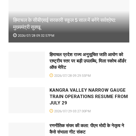
हिमाचल के सीबीएसई सरकारी स्कूल 5 साल में बनेंगे सर्वश्रेष्ठ:
मुख्यमंत्री सुक्खू
2026/07/28 09:32:57PM
हिमाचल प्रदेश राज्य अनुसूचित जाति आयोग को
राष्ट्रीय स्तर पर बड़ी उपलब्धि, मिला स्कोच ऑर्डर
ऑफ मेरिट
2026/07/28 09:29:55PM
KANGRA VALLEY NARROW GAUGE
TRAIN OPERATIONS RESUME FROM
JULY 29
2026/07/29 03:27:00PM
रणनीतिक संयम की कला: पीएम मोदी के नेतृत्व ने
कैसे संभाला नीट संकट