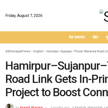
Friday, August 7, 2026
देश समाचार
खेल
च
–
SidhivinayakTimes
>
English
>
Hamirpur–Sujanpur–Thural–Maranda Road Link G
Hamirpur–Sujanpur–
Road Link Gets In-Prin
Project to Boost Conn
by
Arvind Sharma
5 months ago
in
English
,
Himachal
,
La