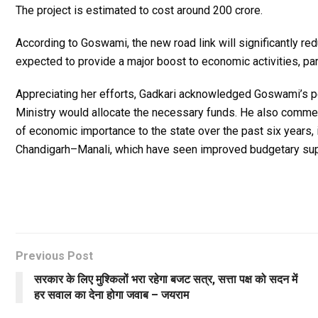
The project is estimated to cost around ₹200 crore.
According to Goswami, the new road link will significantly r
expected to provide a major boost to economic activities, part
Appreciating her efforts, Gadkari acknowledged Goswami’s pe
Ministry would allocate the necessary funds. He also commen
of economic importance to the state over the past six years
Chandigarh–Manali, which have seen improved budgetary sup
Previous Post
सरकार के लिए मुश्किलों भरा रहेगा बजट सत्र, सत्ता पक्ष को सदन में
हर सवाल का देना होगा जवाब – जयराम