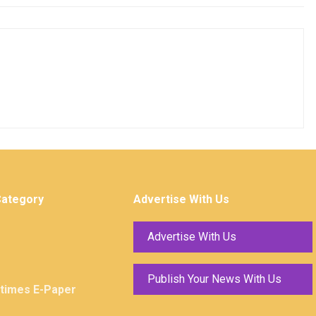
Category
Advertise With Us
Advertise With Us
Publish Your News With Us
ktimes E-Paper