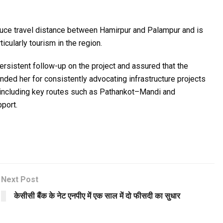
educe travel distance between Hamirpur and Palampur and is
icularly tourism in the region.
rsistent follow-up on the project and assured that the
ded her for consistently advocating infrastructure projects
, including key routes such as Pathankot–Mandi and
port.
Next Post
केसीसी बैंक के नेट एनपीए में एक साल में दो फीसदी का सुधार