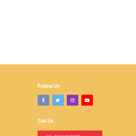
Follow Us
Call Us