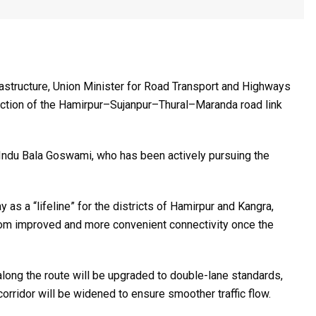
rastructure, Union Minister for Road Transport and Highways
ruction of the Hamirpur–Sujanpur–Thural–Maranda road link
Indu Bala Goswami
, who has been actively pursuing the
s a “lifeline” for the districts of Hamirpur and Kangra,
 from improved and more convenient connectivity once the
 along the route will be upgraded to double-lane standards,
rridor will be widened to ensure smoother traffic flow.