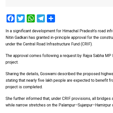
F
T
W
T
S
a
wi
h
el
h
In a significant development for Himachal Pradesh’s road inf
ce
tt
at
e
ar
Nitin Gadkari
has granted in-principle approval for the const
b
er
s
gr
e
under the Central Road Infrastructure Fund (CRIF).
o
A
a
The approval comes following a request by Rajya Sabha MP
o
p
m
project.
k
p
Sharing the details, Goswami described the proposed highway a
stating that nearly five lakh people are expected to benefit
project is completed.
She further informed that, under CRIF provisions, all bridges
while narrow stretches on the Palampur–Sujanpur–Hamirpur co