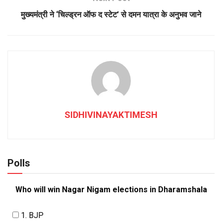
मुख्यमंत्री ने ‘चिल्ड्रन ऑफ द स्टेट’ से दमन यात्रा के अनुभव जाने
SIDHIVINAYAKTIMESH
Polls
Who will win Nagar Nigam elections in Dharamshala
1. BJP