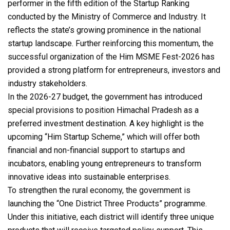
performer in the fifth edition of the Startup Ranking
conducted by the Ministry of Commerce and Industry. It
reflects the state’s growing prominence in the national
startup landscape. Further reinforcing this momentum, the
successful organization of the Him MSME Fest-2026 has
provided a strong platform for entrepreneurs, investors and
industry stakeholders.
In the 2026-27 budget, the government has introduced
special provisions to position Himachal Pradesh as a
preferred investment destination. A key highlight is the
upcoming “Him Startup Scheme,” which will offer both
financial and non-financial support to startups and
incubators, enabling young entrepreneurs to transform
innovative ideas into sustainable enterprises.
To strengthen the rural economy, the government is
launching the “One District Three Products” programme.
Under this initiative, each district will identify three unique