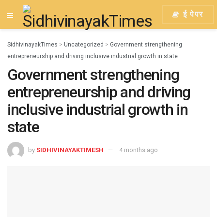
ई पेपर
SidhivinayakTimes
>
Uncategorized
>
Government strengthening
entrepreneurship and driving inclusive industrial growth in state
Government strengthening
entrepreneurship and driving
inclusive industrial growth in
state
by
SIDHIVINAYAKTIMESH
4 months ago