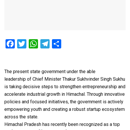
F
T
W
T
S
a
wi
h
el
h
ce
tt
at
e
ar
b
er
s
gr
e
The present state government under the able
o
A
a
leadership of Chief Minister Thakur Sukhvinder Singh Sukhu
is taking decisive steps to strengthen entrepreneurship and
o
p
m
accelerate industrial growth in Himachal. Through innovative
k
p
policies and focused initiatives, the government is actively
empowering youth and creating a robust startup ecosystem
across the state.
Himachal Pradesh has recently been recognized as a top