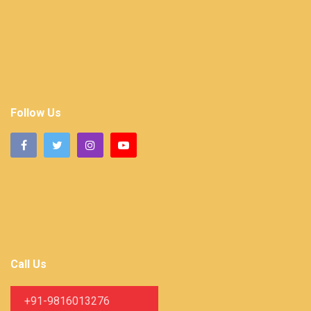
Follow Us
Call Us
+91-9816013276