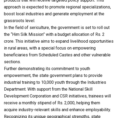
products that will receive targeted policy support. This
approach is expected to promote regional specializations,
boost local industries and generate employment at the
grassroots level.
In the field of sericulture, the government is set to roll out
the “Him Silk Mission” with a budget allocation of Rs. 2
crore. This initiative aims to expand livelihood opportunities
in rural areas, with a special focus on empowering
beneficiaries from Scheduled Castes and other vulnerable
sections.
Further demonstrating its commitment to youth
empowerment, the state government plans to provide
industrial training to 10,000 youth through the Industries
Department. With support from the National Skill
Development Corporation and CSR initiatives, trainees will
receive a monthly stipend of Rs. 2,000, helping them
acquire industry-relevant skills and enhance employability.
Recognizing its unique geographical strengths, state