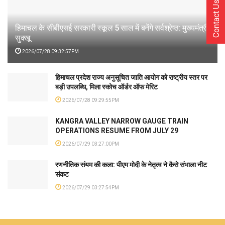
Contact Us
हिमाचल के सीबीएसई सरकारी स्कूल 5 साल में बनेंगे सर्वश्रेष्ठ: मुख्यमंत्री
सुक्खू
2026/07/28 09:32:57PM
हिमाचल प्रदेश राज्य अनुसूचित जाति आयोग को राष्ट्रीय स्तर पर
बड़ी उपलब्धि, मिला स्कोच ऑर्डर ऑफ मेरिट
2026/07/28 09:29:55PM
KANGRA VALLEY NARROW GAUGE TRAIN
OPERATIONS RESUME FROM JULY 29
2026/07/29 03:27:00PM
रणनीतिक संयम की कला: पीएम मोदी के नेतृत्व ने कैसे संभाला नीट
संकट
2026/07/29 03:27:54PM