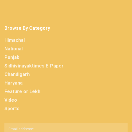
Browse By Category
Himachal
National
Punjab
Sidhivinayaktimes E-Paper
Chandigarh
Haryana
Feature or Lekh
Video
Sports