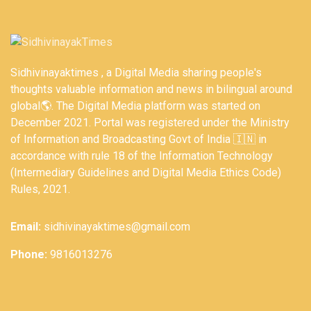
Sidhivinayaktimes , a Digital Media sharing people's
thoughts valuable information and news in bilingual around
global🌎. The Digital Media platform was started on
December 2021. Portal was registered under the Ministry
of Information and Broadcasting Govt of India 🇮🇳 in
accordance with rule 18 of the Information Technology
(Intermediary Guidelines and Digital Media Ethics Code)
Rules, 2021.
Email:
sidhivinayaktimes@gmail.com
Phone:
9816013276