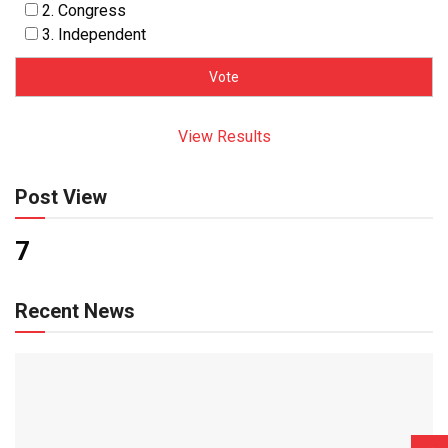
2. Congress
3. Independent
View Results
Post View
7
Recent News