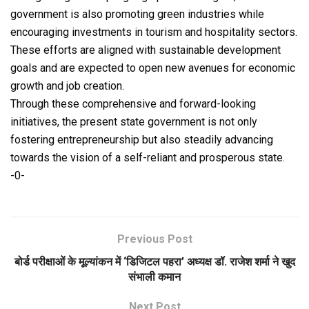
government is also promoting green industries while
encouraging investments in tourism and hospitality sectors.
These efforts are aligned with sustainable development
goals and are expected to open new avenues for economic
growth and job creation.
Through these comprehensive and forward-looking
initiatives, the present state government is not only
fostering entrepreneurship but also steadily advancing
towards the vision of a self-reliant and prosperous state.
-0-
Previous Post
बोर्ड परीक्षाओं के मूल्यांकन में ‘डिजिटल पहरा’ अध्यक्ष डॉ. राजेश शर्मा ने खुद
संभाली कमान
Next Post