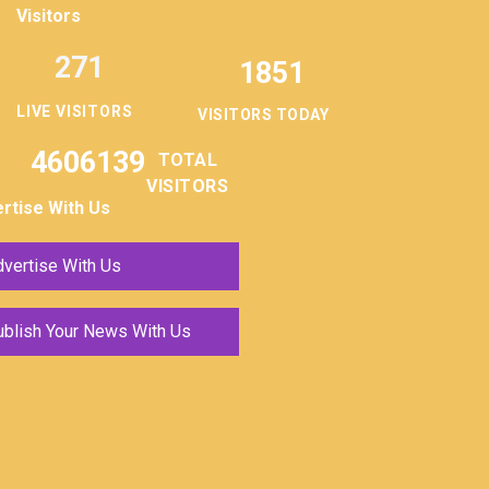
Visitors
271
1851
LIVE VISITORS
VISITORS TODAY
4606139
TOTAL
VISITORS
rtise With Us
vertise With Us
ublish Your News With Us