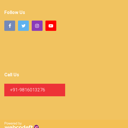
Follow Us
Call Us
+91-9816013276