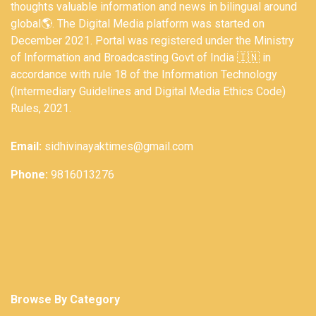
thoughts valuable information and news in bilingual around
global🌎. The Digital Media platform was started on
December 2021. Portal was registered under the Ministry
of Information and Broadcasting Govt of India 🇮🇳 in
accordance with rule 18 of the Information Technology
(Intermediary Guidelines and Digital Media Ethics Code)
Rules, 2021.
Email:
sidhivinayaktimes@gmail.com
Phone:
9816013276
Browse By Category