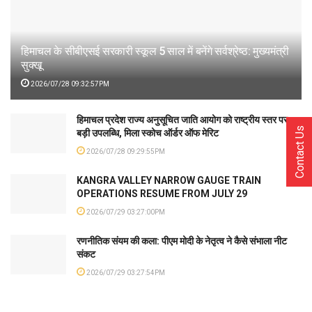
हिमाचल के सीबीएसई सरकारी स्कूल 5 साल में बनेंगे सर्वश्रेष्ठ: मुख्यमंत्री
सुक्खू
2026/07/28 09:32:57PM
हिमाचल प्रदेश राज्य अनुसूचित जाति आयोग को राष्ट्रीय स्तर पर
Contact Us
बड़ी उपलब्धि, मिला स्कोच ऑर्डर ऑफ मेरिट
2026/07/28 09:29:55PM
KANGRA VALLEY NARROW GAUGE TRAIN
OPERATIONS RESUME FROM JULY 29
2026/07/29 03:27:00PM
रणनीतिक संयम की कला: पीएम मोदी के नेतृत्व ने कैसे संभाला नीट
संकट
2026/07/29 03:27:54PM