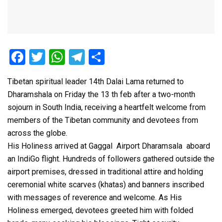
F
T
W
T
S
a
wi
h
el
h
Tibetan spiritual leader 14th Dalai Lama returned to
ce
tt
at
e
ar
Dharamshala on Friday the 13 th feb after a two-month
b
er
s
gr
e
sojourn in South India, receiving a heartfelt welcome from
o
A
a
members of the Tibetan community and devotees from
o
p
m
across the globe.
His Holiness arrived at Gaggal Airport Dharamsala aboard
k
p
an IndiGo flight. Hundreds of followers gathered outside the
airport premises, dressed in traditional attire and holding
ceremonial white scarves (khatas) and banners inscribed
with messages of reverence and welcome. As His
Holiness emerged, devotees greeted him with folded