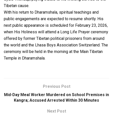
Tibetan cause.
With his return to Dharamshala, spiritual teachings and
public engagements are expected to resume shortly. His
next public appearance is scheduled for February 23, 2026,
when His Holiness will attend a Long Life Prayer ceremony
offered by former Tibetan political prisoners from around
the world and the Lhasa Boys Association Switzerland. The
ceremony will be held in the morning at the Main Tibetan
Temple in Dharamshala.
Previous Post
Mid-Day Meal Worker Murdered on School Premises in
Kangra; Accused Arrested Within 30 Minutes
Next Post