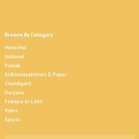
Browse By Category
Himachal
National
Punjab
Sidhivinayaktimes E-Paper
Chandigarh
Haryana
Feature or Lekh
Video
Sports