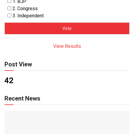
1. BJP
2. Congress
3. Independent
View Results
Post View
42
Recent News