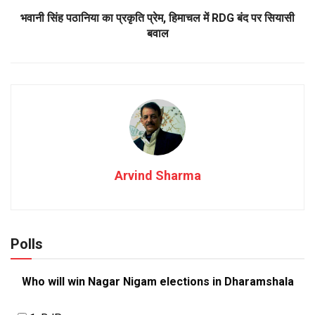
भवानी सिंह पठानिया का प्रकृति प्रेम, हिमाचल में RDG बंद पर सियासी
बवाल
Arvind Sharma
Polls
Who will win Nagar Nigam elections in Dharamshala