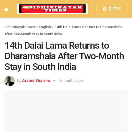
ई पेपर
SidhivinayakTimes
>
English
>
14th Dalai Lama Returns to Dharamshala
After Two-Month Stay in South India
14th Dalai Lama Returns to
Dharamshala After Two-Month
Stay in South India
by
Arvind Sharma
6 months ago