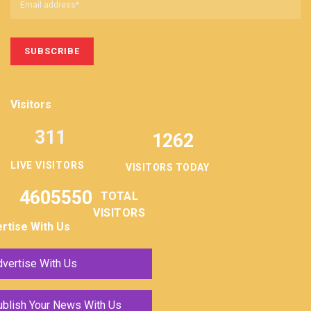
Visitors
311
1262
LIVE VISITORS
VISITORS TODAY
4605550
TOTAL
VISITORS
rtise With Us
vertise With Us
ublish Your News With Us