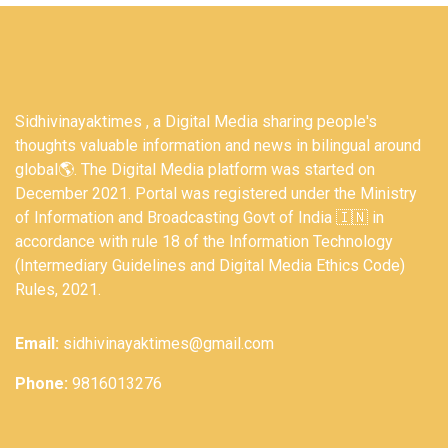
Sidhivinayaktimes , a Digital Media sharing people's
thoughts valuable information and news in bilingual around
global🌎. The Digital Media platform was started on
December 2021. Portal was registered under the Ministry
of Information and Broadcasting Govt of India 🇮🇳 in
accordance with rule 18 of the Information Technology
(Intermediary Guidelines and Digital Media Ethics Code)
Rules, 2021.
Email:
sidhivinayaktimes@gmail.com
Phone:
9816013276