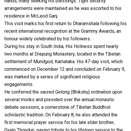
hands, many seeking his blessings. Tight security
arrangements were maintained as he was escorted to his
residence in McLeod Ganj.
This visit marks his first return to Dharamshala following his
recent international recognition at the Grammy Awards, an
honour widely celebrated by his followers.
During his stay in South India, His Holiness spent nearly
two months at Drepung Monastery, located in the Tibetan
settlement of Mundgod, Karnataka. His 47-day visit, which
commenced on December 12 and concluded on February 9,
was marked by a series of significant religious
engagements.
He conferred the sacred Gelong (Bhikshu) ordination upon
several monks and presided over the annual monastic
debate sessions, a cornerstone of Tibetan Buddhist
scholastic tradition. On February 8, he also attended the
first memorial prayer service for his late elder brother,
Gyalo Thondup, paying tribute to his lifelong service to the