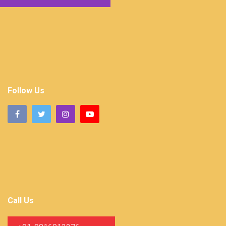
Follow Us
Call Us