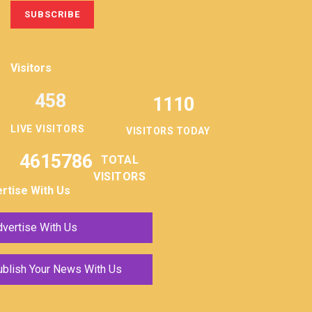
Visitors
458
1110
LIVE VISITORS
VISITORS TODAY
4615786
TOTAL
VISITORS
rtise With Us
vertise With Us
ublish Your News With Us