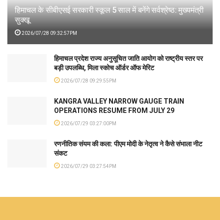
हिमाचल के सीबीएसई सरकारी स्कूल 5 साल में बनेंगे सर्वश्रेष्ठ: मुख्यमंत्री
सुक्खू
2026/07/28 09:32:57PM
हिमाचल प्रदेश राज्य अनुसूचित जाति आयोग को राष्ट्रीय स्तर पर
बड़ी उपलब्धि, मिला स्कोच ऑर्डर ऑफ मेरिट
2026/07/28 09:29:55PM
KANGRA VALLEY NARROW GAUGE TRAIN
OPERATIONS RESUME FROM JULY 29
2026/07/29 03:27:00PM
रणनीतिक संयम की कला: पीएम मोदी के नेतृत्व ने कैसे संभाला नीट
संकट
2026/07/29 03:27:54PM