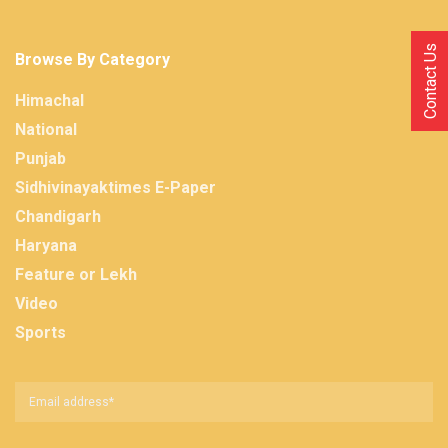
Contact Us
Browse By Category
Himachal
National
Punjab
Sidhivinayaktimes E-Paper
Chandigarh
Haryana
Feature or Lekh
Video
Sports