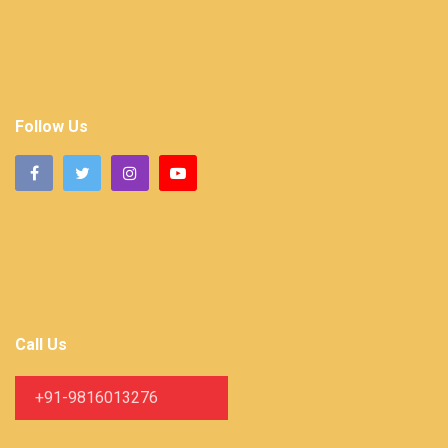
Follow Us
Call Us
+91-9816013276