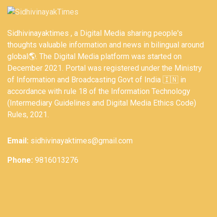
Sidhivinayaktimes , a Digital Media sharing people's
thoughts valuable information and news in bilingual around
global🌎. The Digital Media platform was started on
December 2021. Portal was registered under the Ministry
of Information and Broadcasting Govt of India 🇮🇳 in
accordance with rule 18 of the Information Technology
(Intermediary Guidelines and Digital Media Ethics Code)
Rules, 2021.
Email:
sidhivinayaktimes@gmail.com
Phone:
9816013276