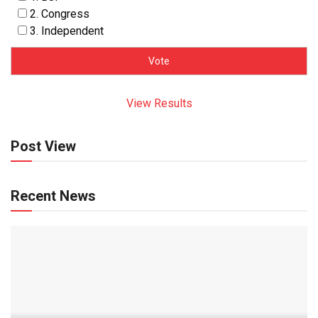
2. Congress
3. Independent
View Results
Post View
Recent News