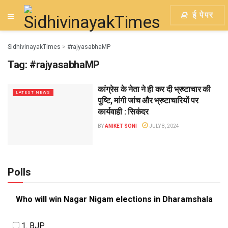
ई पेपर
SidhivinayakTimes
>
#rajyasabhaMP
Tag:
#rajyasabhaMP
कांग्रेस के नेता ने ही कर दी भ्रष्टाचार की
LATEST NEWS
पुष्टि, मांगी जांच और भ्रष्टाचारियों पर
कार्यवाही : सिकंदर
BY
ANIKET SONI
JULY 8, 2024
Polls
Who will win Nagar Nigam elections in Dharamshala
1. BJP