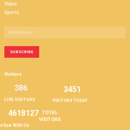
Video
Sports
Visitors
386
3451
LIVE VISITORS
VISITORS TODAY
4618127
TOTAL
VISITORS
rtise With Us