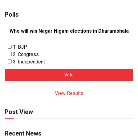
Polls
Who will win Nagar Nigam elections in Dharamshala
1. BJP
2. Congress
3. Independent
View Results
Post View
Recent News