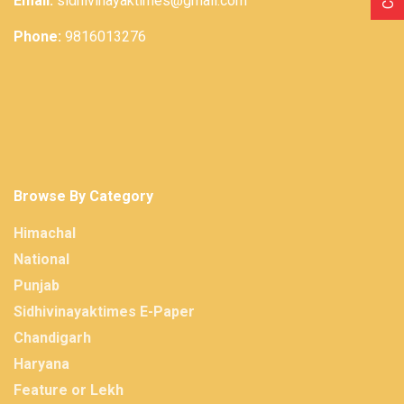
Email:
sidhivinayaktimes@gmail.com
Phone:
9816013276
Browse By Category
Himachal
National
Punjab
Sidhivinayaktimes E-Paper
Chandigarh
Haryana
Feature or Lekh