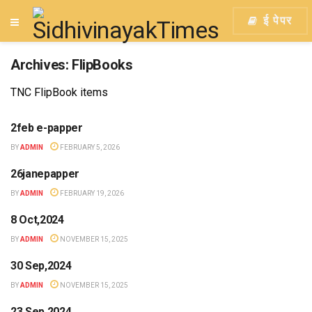
ई पेपर
Archives:
FlipBooks
TNC FlipBook items
2feb e-papper
BY
ADMIN
FEBRUARY 5, 2026
26janepapper
BY
ADMIN
FEBRUARY 19, 2026
8 Oct,2024
BY
ADMIN
NOVEMBER 15, 2025
30 Sep,2024
BY
ADMIN
NOVEMBER 15, 2025
23 Sep,2024