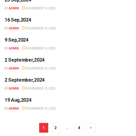
BY
ADMIN
NOVEMBER 15, 2025
16 Sep,2024
BY
ADMIN
NOVEMBER 15, 2025
9 Sep,2024
BY
ADMIN
NOVEMBER 15, 2025
2 September,2024
BY
ADMIN
NOVEMBER 15, 2025
2 September,2024
BY
ADMIN
NOVEMBER 15, 2025
19 Aug,2024
BY
ADMIN
NOVEMBER 15, 2025
1
2
…
4