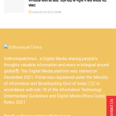
रणनीतिक संयम की कला: पीएम मोदी के नेतृत्व ने कैसे संभाला नीट
संकट
2026/07/29 03:27:54PM
Sidhivinayaktimes , a Digital Media sharing people's
thoughts valuable information and news in bilingual around
global🌎. The Digital Media platform was started on
December 2021. Portal was registered under the Ministry
of Information and Broadcasting Govt of India 🇮🇳 in
accordance with rule 18 of the Information Technology
(Intermediary Guidelines and Digital Media Ethics Code)
Contact Us
Rules, 2021.