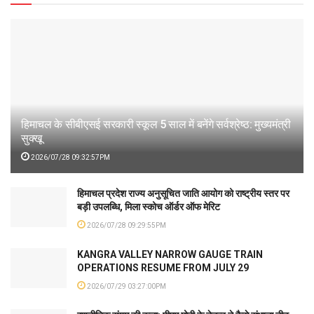
हिमाचल के सीबीएसई सरकारी स्कूल 5 साल में बनेंगे सर्वश्रेष्ठ: मुख्यमंत्री
सुक्खू
2026/07/28 09:32:57PM
हिमाचल प्रदेश राज्य अनुसूचित जाति आयोग को राष्ट्रीय स्तर पर
बड़ी उपलब्धि, मिला स्कोच ऑर्डर ऑफ मेरिट
2026/07/28 09:29:55PM
KANGRA VALLEY NARROW GAUGE TRAIN
OPERATIONS RESUME FROM JULY 29
2026/07/29 03:27:00PM