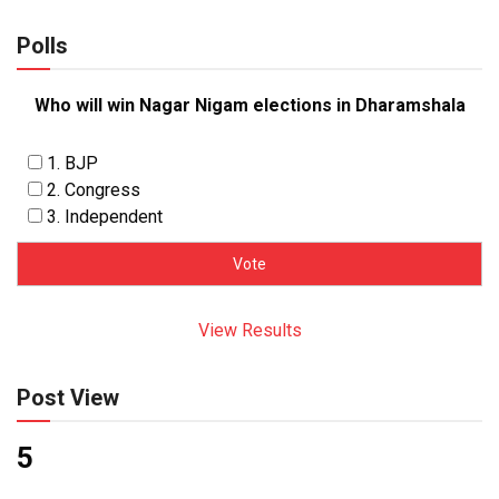
Polls
Who will win Nagar Nigam elections in Dharamshala
1. BJP
2. Congress
3. Independent
View Results
Post View
5