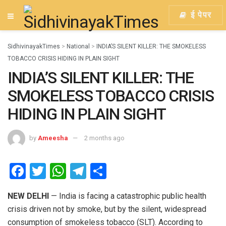
ई पेपर
SidhivinayakTimes
>
National
>
INDIA’S SILENT KILLER: THE SMOKELESS
TOBACCO CRISIS HIDING IN PLAIN SIGHT
INDIA’S SILENT KILLER: THE
SMOKELESS TOBACCO CRISIS
HIDING IN PLAIN SIGHT
by
Ameesha
2 months ago
F
T
W
T
S
a
wi
h
el
h
NEW DELHI
— India is facing a catastrophic public health
ce
tt
at
e
ar
crisis driven not by smoke, but by the silent, widespread
b
er
s
gr
e
consumption of smokeless tobacco (SLT). According to