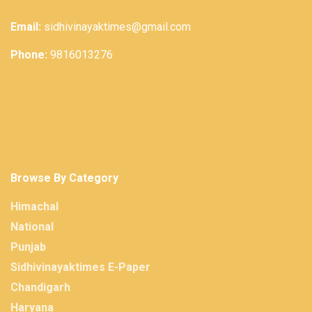
Email:
sidhivinayaktimes@gmail.com
Phone:
9816013276
Browse By Category
Himachal
National
Punjab
Sidhivinayaktimes E-Paper
Chandigarh
Haryana