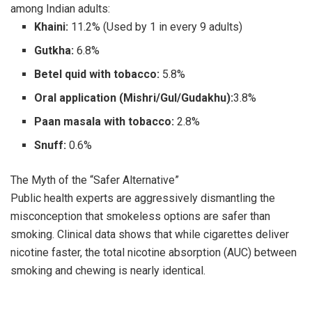
among Indian adults:
Khaini:
11.2% (Used by 1 in every 9 adults)
Gutkha:
6.8%
Betel quid with tobacco:
5.8%
Oral application (Mishri/Gul/Gudakhu):
3.8%
Paan masala with tobacco:
2.8%
Snuff:
0.6%
The Myth of the “Safer Alternative”
Public health experts are aggressively dismantling the
misconception that smokeless options are safer than
smoking. Clinical data shows that while cigarettes deliver
nicotine faster, the total nicotine absorption (AUC) between
smoking and chewing is nearly identical.