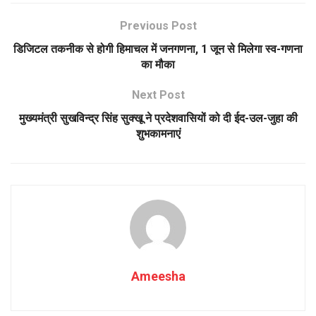
Previous Post
डिजिटल तकनीक से होगी हिमाचल में जनगणना, 1 जून से मिलेगा स्व-गणना
का मौका
Next Post
मुख्यमंत्री सुखविन्द्र सिंह सुक्खू ने प्रदेशवासियों को दी ईद-उल-जुहा की
शुभकामनाएं
Ameesha