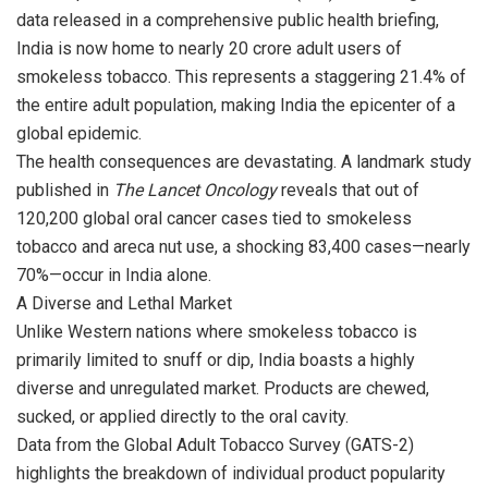
o
A
a
data released in a comprehensive public health briefing,
o
p
m
India is now home to nearly 20 crore adult users of
smokeless tobacco. This represents a staggering 21.4% of
k
p
the entire adult population, making India the epicenter of a
global epidemic.
The health consequences are devastating. A landmark study
published in
The Lancet Oncology
reveals that out of
120,200 global oral cancer cases tied to smokeless
tobacco and areca nut use, a shocking 83,400 cases—nearly
70%—occur in India alone.
A Diverse and Lethal Market
Unlike Western nations where smokeless tobacco is
primarily limited to snuff or dip, India boasts a highly
diverse and unregulated market. Products are chewed,
sucked, or applied directly to the oral cavity.
Data from the Global Adult Tobacco Survey (GATS-2)
highlights the breakdown of individual product popularity