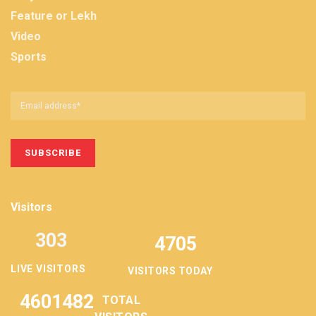
Feature or Lekh
Video
Sports
Visitors
303
4705
LIVE VISITORS
VISITORS TODAY
4601482
TOTAL