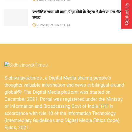
Contact Us
रणनीतिक संयम की कला: पीएम मोदी के नेतृत्व ने कैसे संभाला नीट
संकट
2026/07/29 03:27:54PM
Sidhivinayaktimes , a Digital Media sharing people's
thoughts valuable information and news in bilingual around
global🌎. The Digital Media platform was started on
December 2021. Portal was registered under the Ministry
of Information and Broadcasting Govt of India 🇮🇳 in
accordance with rule 18 of the Information Technology
(Intermediary Guidelines and Digital Media Ethics Code)
Rules, 2021.