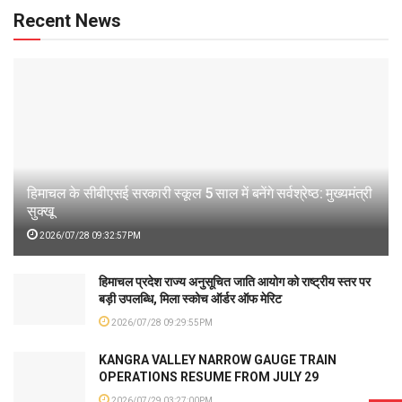
Recent News
हिमाचल के सीबीएसई सरकारी स्कूल 5 साल में बनेंगे सर्वश्रेष्ठ: मुख्यमंत्री
सुक्खू
2026/07/28 09:32:57PM
हिमाचल प्रदेश राज्य अनुसूचित जाति आयोग को राष्ट्रीय स्तर पर
बड़ी उपलब्धि, मिला स्कोच ऑर्डर ऑफ मेरिट
2026/07/28 09:29:55PM
KANGRA VALLEY NARROW GAUGE TRAIN
OPERATIONS RESUME FROM JULY 29
2026/07/29 03:27:00PM